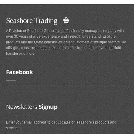
Seashore Trading
A Division of Seashore Group is a professionally managed company with
over 30 years of wide experience and in-depth understanding of the
products and the Qatar Industry.We cater customers of multiple sectors like
oil& gas, construciton,electroMechanical,instrumentation,hydraulic,fluid
transfer and more.
Facebook
Newsletters
Signup
Enter your email address to get updates on seashore's products and
services.