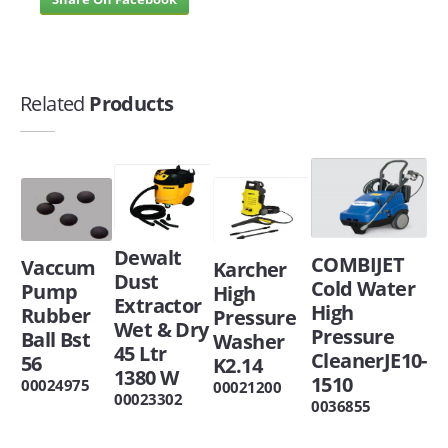
Related
Products
Dewalt
COMBIJET
Vaccum
Karcher
Dust
Cold Water
Pump
High
Extractor
High
Rubber
Pressure
Wet & Dry
Pressure
Ball Bst
Washer
45 Ltr
CleanerJE10-
56
K2.14
1380 W
1510
00024975
00021200
00023302
0036855