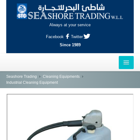
Always at your service
Facebook
Twitter
Since 1989
HOME
Seashore Trading
Cleaning Equipments
Industrial Cleaning Equipment
OUTLETS
AL-KHOR
NAJMA
AL-WAKRAH
INDUSTRIAL AREA, DOHA