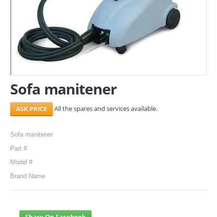
SERVICES
ABOUT US
CONTACT
Search Here
Sofa manitener
All the spares and services available.
Sofa manitener
Part #
Model #
Brand Name
Share On Facebook