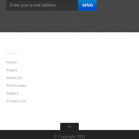
Main
Navigation
Home
Pages
About Us
Shortcodes
Gallery
Contact Us
© Copyright 2021