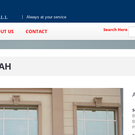
Always at your service
Search Here
UT US
CONTACT
RAH
S
B
B
P