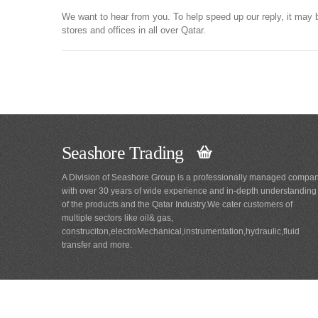
We want to hear from you. To help speed up our reply, it may 
stores and offices in all over Qatar.
Seashore Trading
A Division of Seashore Group is a professionally managed compa
with over 30 years of wide experience and in-depth understanding
of the products and the Qatar Industry.We cater customers of
multiple sectors like oil& gas,
construciton,electroMechanical,instrumentation,hydraulic,fluid
transfer and more.
Main
Navigation