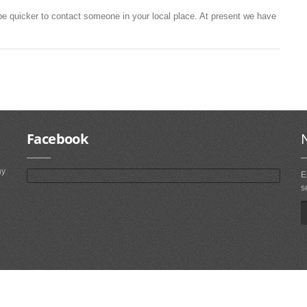
be quicker to contact someone in your local place. At present we have
Facebook
ny
E
s