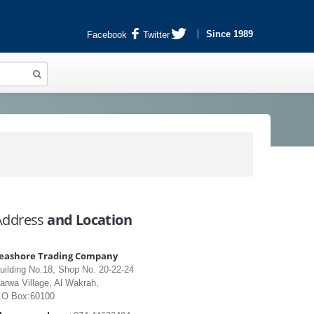
Since 1989
Facebook
Twitter
Address
and Location
eashore Trading Company
uilding No.18, Shop No. 20-22-24
arwa Village, Al Wakrah,
.O Box:60100