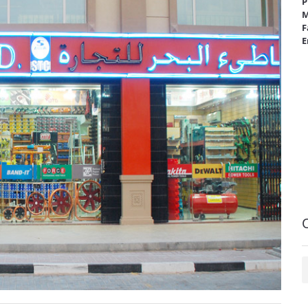
P
M
F
E