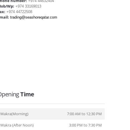
hone number:
+974 44632404
ob/Wp:
+974 33169013
ax:
+974 44722508
mail:
trading@seashoreqatar.com
Opening
Time
Wakra(Morning)
7:00 AM to 12:30 PM
Wakra (After Noon)
3:00 PM to 7:30 PM