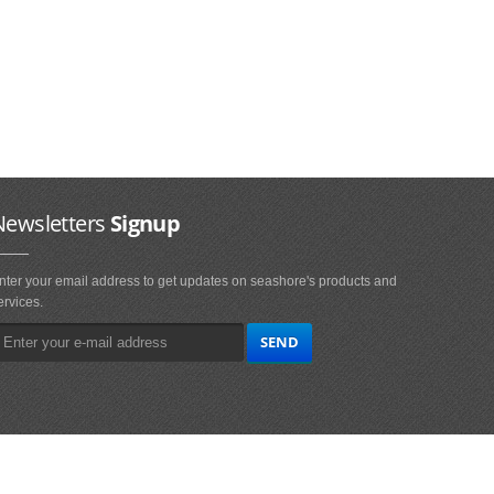
Newsletters
Signup
nter your email address to get updates on seashore's products and
ervices.