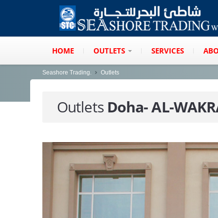
HOME
OUTLETS
SERVICES
ABO
Seashore Trading.
Outlets
Outlets
Doha- AL-WAK