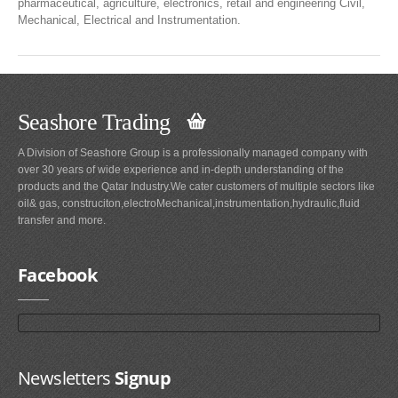
pharmaceutical, agriculture, electronics, retail and engineering Civil,
Mechanical, Electrical and Instrumentation.
Seashore Trading
A Division of Seashore Group is a professionally managed company with
over 30 years of wide experience and in-depth understanding of the
products and the Qatar Industry.We cater customers of multiple sectors like
oil& gas, construciton,electroMechanical,instrumentation,hydraulic,fluid
transfer and more.
Facebook
Newsletters
Signup