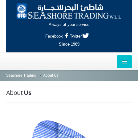
Always at your service
Facebook
Twitter
Since 1989
HOME
Seashore Trading.
About Us
OUTLETS
About
Us
AL-KHOR
NAJMA
AL-WAKRAH
INDUSTRIAL AREA, DOHA