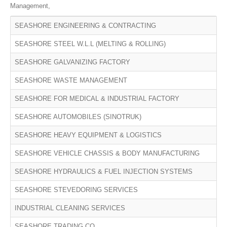
Management,
SEASHORE ENGINEERING & CONTRACTING
SEASHORE STEEL W.L.L (MELTING & ROLLING)
SEASHORE GALVANIZING FACTORY
SEASHORE WASTE MANAGEMENT
SEASHORE FOR MEDICAL & INDUSTRIAL FACTORY
SEASHORE AUTOMOBILES (SINOTRUK)
SEASHORE HEAVY EQUIPMENT & LOGISTICS
SEASHORE VEHICLE CHASSIS & BODY MANUFACTURING
SEASHORE HYDRAULICS & FUEL INJECTION SYSTEMS
SEASHORE STEVEDORING SERVICES
INDUSTRIAL CLEANING SERVICES
SEASHORE TRADING CO.