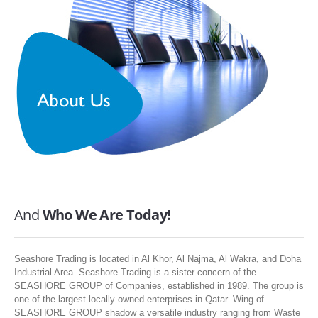
SERVICES
ABOUT US
CONTACT
Search Here
And
Who We Are Today!
Seashore Trading is located in Al Khor, Al Najma, Al Wakra, and Doha
Industrial Area. Seashore Trading is a sister concern of the
SEASHORE GROUP of Companies, established in 1989. The group is
one of the largest locally owned enterprises in Qatar. Wing of
SEASHORE GROUP shadow a versatile industry ranging from Waste