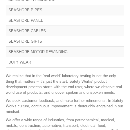
SEASHORE PIPES
SEASHORE PANEL
SEASHORE CABLES
SEASHORE GIFTS
SEASHORE MOTOR REWINDING
DUTY WEAR
We realize that in the “real world” laboratory testing is not the only
thing that matters – it’s just the start. Safety Works’ product
development process starts with the end user, where we observe real
world use of products, and uncover spoken and unspoken needs.
We seek customer feedback, and make further refinements. In Safety
Works culture, continuous improvement is thoroughly engrained in our
mindset.
We offer a wide range of industries, from petrochemical, medical,
metals, construction, automotive, transport, electrical, food,