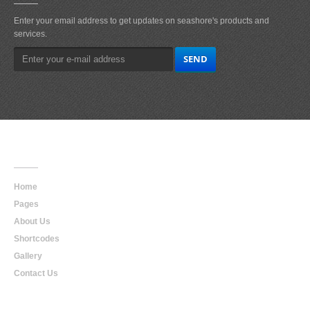
Enter your email address to get updates on seashore's products and
services.
Main
Navigation
Home
Pages
About Us
Shortcodes
Gallery
Contact Us