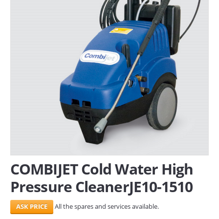
SERVICES
ABOUT US
CONTACT
Search Here
COMBIJET Cold Water High
Pressure CleanerJE10-1510
All the spares and services available.