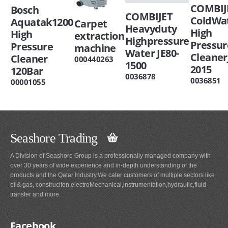
COMBIJ
Bosch
COMBIJET
ColdWa
Aquatak1200
Carpet
Heavyduty
High
High
extraction
Highpressure
Pressur
Pressure
machine
Water JE80-
Cleaner
Cleaner
000440263
1500
2015
120Bar
0036878
0036851
00001055
Seashore Trading
A Division of Seashore Group is a professionally managed company with
over 30 years of wide experience and in-depth understanding of the
products and the Qatar Industry.We cater customers of multiple sectors like
oil& gas, construciton,electroMechanical,instrumentation,hydraulic,fluid
transfer and more.
Facebook