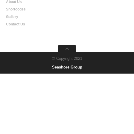
About Us
Shortcodes
Gallery
Contact Us
© Copyright 2021
Seashore Group