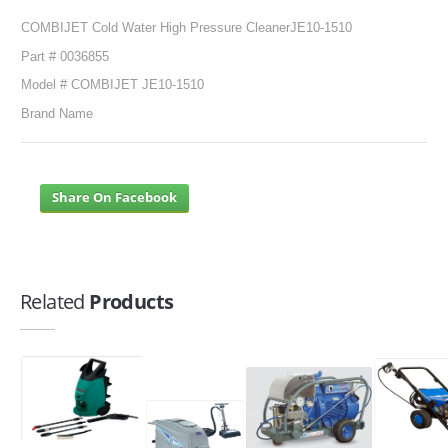
COMBIJET Cold Water High Pressure CleanerJE10-1510
Part # 0036855
Model # COMBIJET JE10-1510
Brand Name
Share On Facebook
Related
Products