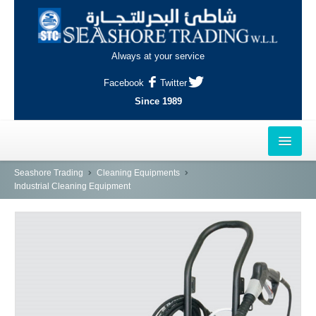
Always at your service
Facebook
Twitter
Since 1989
HOME
Seashore Trading
Cleaning Equipments
Industrial Cleaning Equipment
OUTLETS
AL-KHOR
NAJMA
AL-WAKRAH
INDUSTRIAL AREA, DOHA