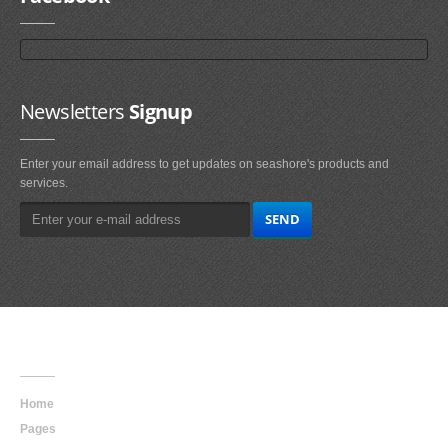
Newsletters
Signup
Enter your email address to get updates on seashore's products and
services.
Main
Navigation
Home
Pages