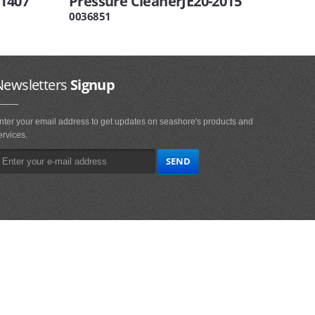
-1407
Pressure CleanerJE20-2015
0036851
Newsletters
Signup
nter your email address to get updates on seashore's products and
ervices.