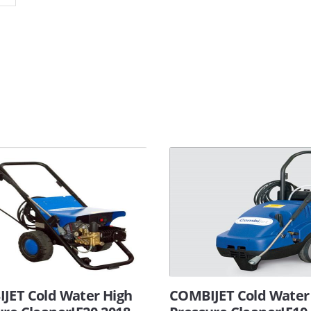
JET Cold Water High
COMBIJET Cold Water