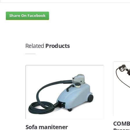
Share On Facebook
Related
Products
COMBI
Sofa manitener