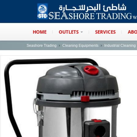
HOME
OUTLETS
SERVICES
ABO
Seashore Trading
Cleaning Equipments
Industrial Cleanin