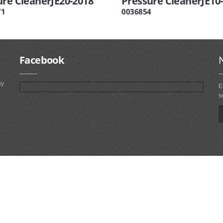
ure CleanerJE20-2018
Pressure CleanerJE10
71
0036854
Facebook
ny
E
s