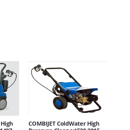
 High
COMBIJET ColdWater High