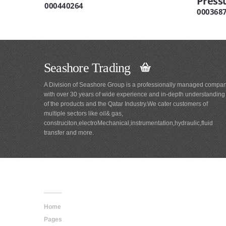
Press
000440264
000368
Seashore Trading
A Division of Seashore Group is a professionally managed compa
with over 30 years of wide experience and in-depth understanding
of the products and the Qatar Industry.We cater customers of
multiple sectors like oil& gas,
construciton,electroMechanical,instrumentation,hydraulic,fluid
transfer and more.
Main
Navigation
Home
Pages