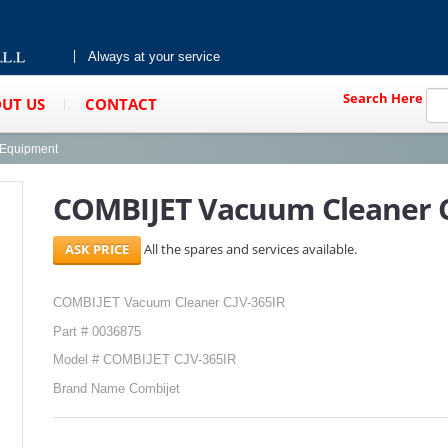
Always at your service
Search Here
UT US
CONTACT
g Equipment
COMBIJET Vacuum Cleaner C
All the spares and services available.
COMBIJET Vacuum Cleaner CJV-365IR
Part # 0036875
Model # COMBIJET CJV-365IR
Brand Name Combijet