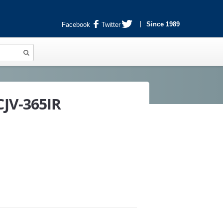
Since 1989
Facebook
Twitter
JV-365IR