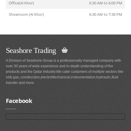
Office(Al Khor)
6:30 AM to 6:00 PM
Showroom (Al Khor)
6:30 AM to 7:30 PM
Seashore Trading
A Division of Seashore Group is a professionally managed company with
over 30 years of wide experience and in-depth understanding of the
products and the Qatar Industry.We cater customers of multiple sectors like
oil& gas, construciton,electroMechanical,instrumentation,hydraulic,fluid
transfer and more.
Facebook