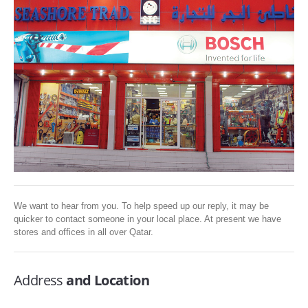
SERVICES
ABOUT US
CONTACT
Search Here
We want to hear from you. To help speed up our reply, it may be
quicker to contact someone in your local place. At present we have
stores and offices in all over Qatar.
Address
and Location