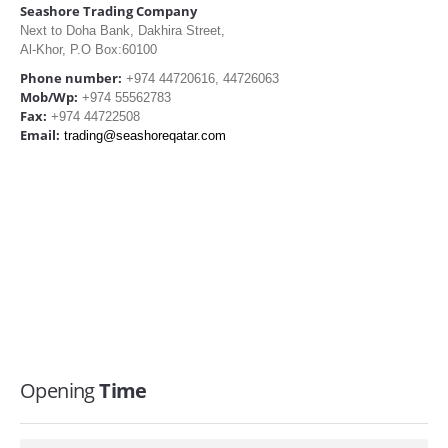
Seashore Trading Company
Next to Doha Bank, Dakhira Street,
Al-Khor, P.O Box:60100
Phone number:
+974 44720616, 44726063
Mob/Wp:
+974 55562783
Fax:
+974 44722508
Email:
trading@seashoreqatar.com
Opening
Time