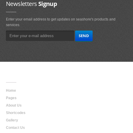
Newsletters
Signup
Enter your email address to get updates on seashore's products and
services.
Main
Navigation
Home
Pages
About Us
Shortcodes
Gallery
Contact Us