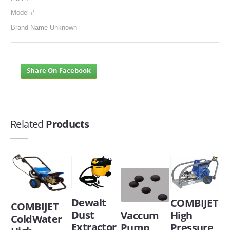
Model #
Brand Name Unknown
Share On Facebook
Related
Products
Dewalt
COMBIJET
COMBIJET
Dust
Vaccum
High
ColdWater
Extractor
Pump
Pressure