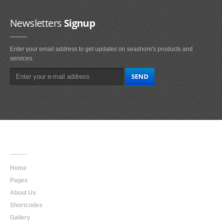
Newsletters
Signup
Enter your email address to get updates on seashore's products and
services.
Main
Navigation
Home
Pages
About Us
Shortcodes
Gallery