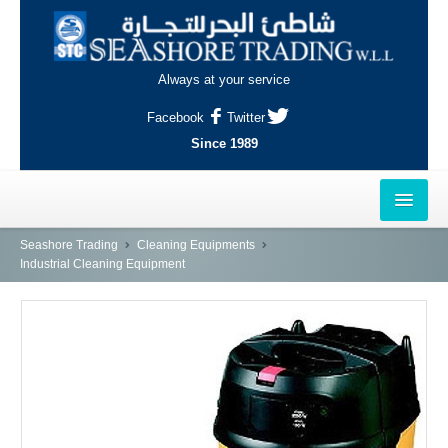
Always at your service
Facebook
Twitter
Since 1989
HOME
Seashore Trading
Cleaning Equipments
Industrial Cleaning Equipment
OUTLETS
AL-KHOR
NAJMA
AL-WAKRAH
INDUSTRIAL AREA, DOHA