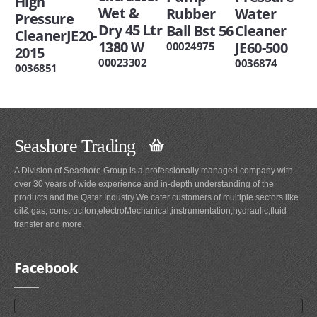
High
Wet &
Rubber
Water
Pressure
Dry 45 Ltr
Ball Bst 56
Cleaner
CleanerJE20-
1380 W
JE60-500
00024975
2015
00023302
0036874
0036851
Seashore Trading
A Division of Seashore Group is a professionally managed company with
over 30 years of wide experience and in-depth understanding of the
products and the Qatar Industry.We cater customers of multiple sectors like
oil& gas, construciton,electroMechanical,instrumentation,hydraulic,fluid
transfer and more.
Facebook