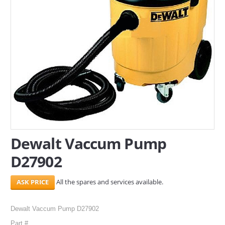
SERVICES
ABOUT US
CONTACT
Search Here
Dewalt Vaccum Pump
D27902
All the spares and services available.
Dewalt Vaccum Pump D27902
Part #