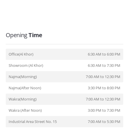
Opening
Time
Office(Al Khor)
6:30 AM to 6:00 PM
Showroom (Al Khor)
6:30 AM to 7:30 PM
Najma(Morning)
7:00 AM to 12:30 PM
Najma(After Noon)
3:30 PM to 8:00 PM
Wakra(Morning)
7:00 AM to 12:30 PM
Wakra (After Noon)
3:00 PM to 7:30 PM
Industrial Area Street No. 15
7:00 AM to 5:30 PM