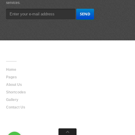
services.
Main
Navigation
Home
Pages
About Us
Shortcodes
Gallery
Contact Us