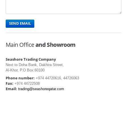
Main Office
and Showroom
Seashore Trading Company
Next to Doha Bank, Dakhira Street,
Al-Khor, P.O Box:60100
Phone number:
+974 44720616, 44726063
Fax:
+974 44722508
Email:
trading@seashoreqatar.com