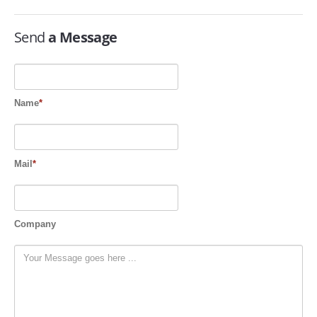
SERVICES
Send
a Message
ABOUT US
CONTACT
Name
*
Search Here
Mail
*
Company