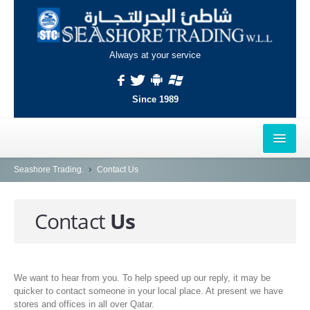
Always at your service
Since 1989
HOME
Seashore Trading.
Contact Us
OUTLETS
Contact
Us
AL-KHOR
NAJMA
We want to hear from you. To help speed up our reply, it may be
AL-WAKRAH
quicker to contact someone in your local place. At present we have
INDUSTRIAL AREA, DOHA
stores and offices in all over Qatar.