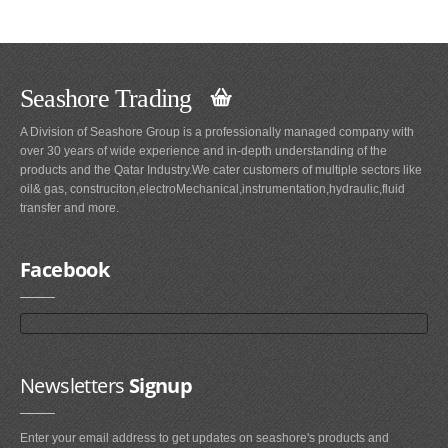
Seashore Trading
A Division of Seashore Group is a professionally managed company with
over 30 years of wide experience and in-depth understanding of the
products and the Qatar Industry.We cater customers of multiple sectors like
oil& gas, construciton,electroMechanical,instrumentation,hydraulic,fluid
transfer and more.
Facebook
Newsletters
Signup
Enter your email address to get updates on seashore's products and