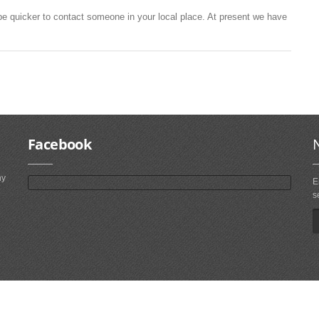
be quicker to contact someone in your local place. At present we have
Facebook
ny
E
s