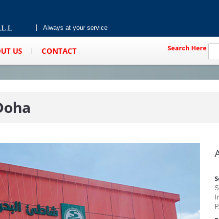
Always at your service
Search Here
UT US
CONTACT
 Doha
S
S
I
P