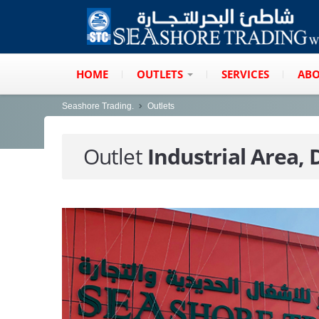
HOME
OUTLETS
SERVICES
ABO
Seashore Trading.
Outlets
Outlet
Industrial Area,