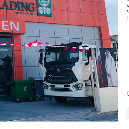
P
M
F
E