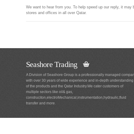
We want to hear from you. To help speed up our reply, it may 
stores and offices in all over Qatar.
Seashore Trading
A Division of Seashore Group is a professionally managed compa
with over 30 years of wide experience and in-depth understanding
of the products and the Qatar Industry.We cater customers of
multiple sectors like oil& gas,
construciton,electroMechanical,instrumentation,hydraulic,fluid
transfer and more.
Main
Navigation