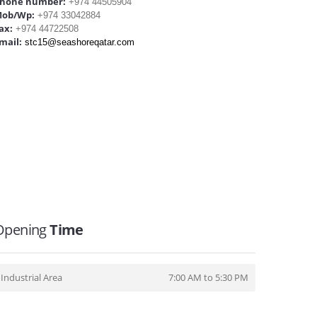
hone number:
+974 44505904
ob/Wp:
+974 33042884
ax:
+974 44722508
mail:
stc15@seashoreqatar.com
Opening
Time
Industrial Area
7:00 AM to 5:30 PM