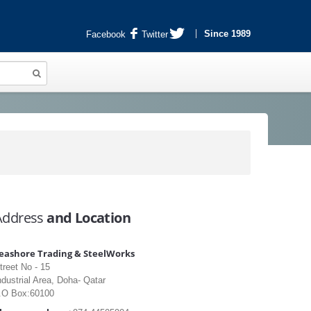
Since 1989
Facebook
Twitter
Address
and Location
eashore Trading & SteelWorks
treet No - 15
ndustrial Area, Doha- Qatar
.O Box:60100