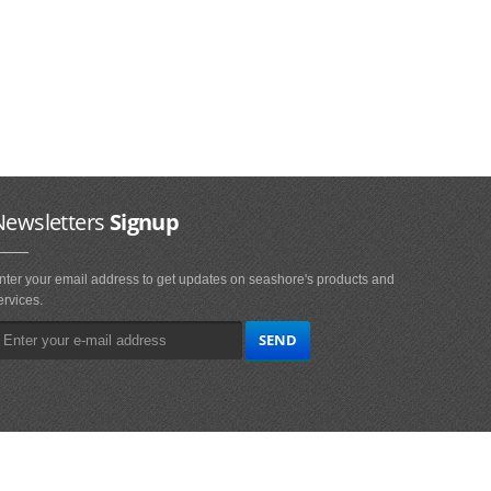
Newsletters
Signup
nter your email address to get updates on seashore's products and
ervices.