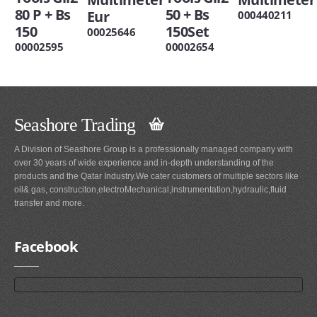
80 P + Bs
50 + Bs
Eur
000440211
150
150Set
00025646
00002595
00002654
Seashore Trading
A Division of Seashore Group is a professionally managed company with
over 30 years of wide experience and in-depth understanding of the
products and the Qatar Industry.We cater customers of multiple sectors like
oil& gas, construciton,electroMechanical,instrumentation,hydraulic,fluid
transfer and more.
Facebook