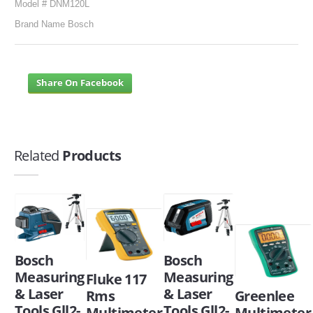
Model # DNM120L
Brand Name Bosch
Share On Facebook
Related
Products
Bosch
Bosch
Measuring
Measuring
Fluke 117
& Laser
& Laser
Greenlee
Rms
Tools Gll2-
Tools Gll2-
Multimeter
Multimeter