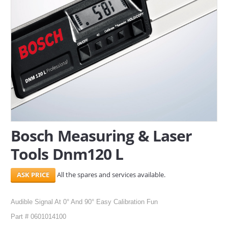
SERVICES
ABOUT US
CONTACT
Search Here
Bosch Measuring & Laser
Tools Dnm120 L
All the spares and services available.
Audible Signal At 0° And 90° Easy Calibration Fun
Part # 0601014100