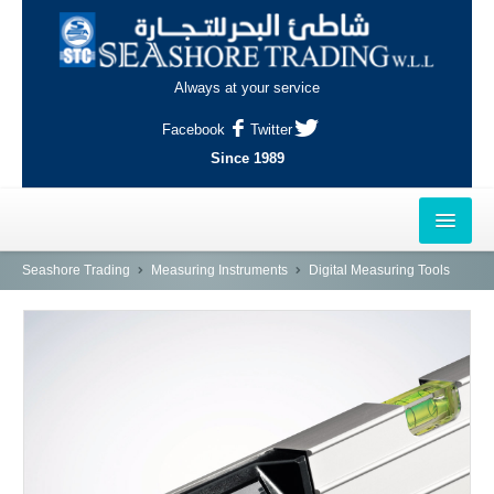
Always at your service
Facebook
Twitter
Since 1989
HOME
Seashore Trading
Measuring Instruments
Digital Measuring Tools
OUTLETS
AL-KHOR
NAJMA
AL-WAKRAH
INDUSTRIAL AREA, DOHA