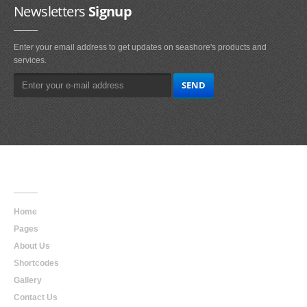
Newsletters
Signup
Enter your email address to get updates on seashore's products and
services.
Main
Navigation
Home
Pages
About Us
Shortcodes
Gallery
Contact Us