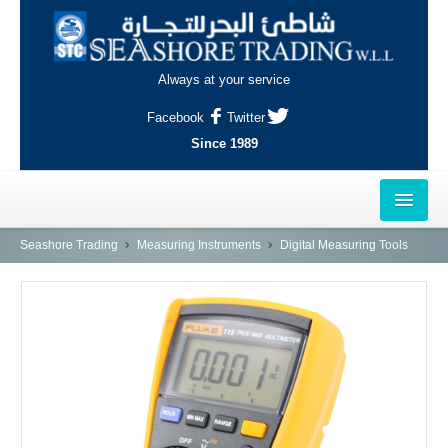
Always at your service
Facebook
Twitter
Since 1989
HOME
Seashore Trading
Measuring Instruments
Digital Measuring Tools
OUTLETS
AL-KHOR
NAJMA
AL-WAKRAH
INDUSTRIAL AREA, DOHA