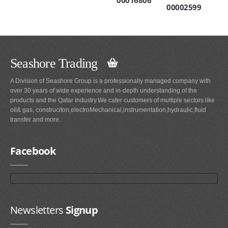
00016806
00002599
Seashore Trading
A Division of Seashore Group is a professionally managed company with
over 30 years of wide experience and in-depth understanding of the
products and the Qatar Industry.We cater customers of multiple sectors like
oil& gas, construciton,electroMechanical,instrumentation,hydraulic,fluid
transfer and more.
Facebook
Newsletters
Signup