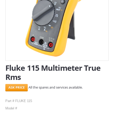
SERVICES
ABOUT US
CONTACT
Search Here
Fluke 115 Multimeter True
Rms
All the spares and services available.
Part # FLUKE 115
Model #