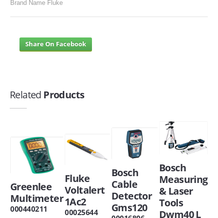
Brand Name Fluke
Share On Facebook
Related
Products
Bosch
Bosch
Fluke
Measuring
Cable
Greenlee
Voltalert
& Laser
Detector
Multimeter
1Ac2
Tools
Gms120
000440211
00025644
Dwm40 L