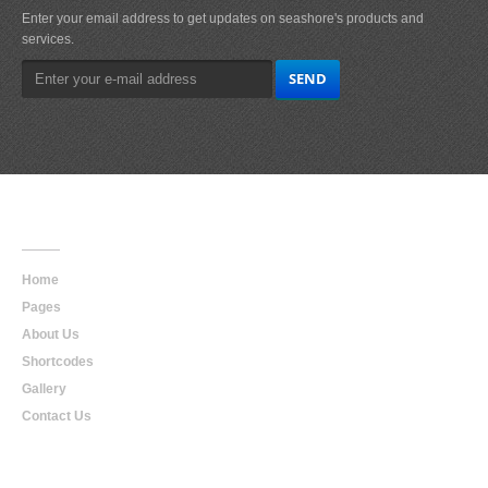
Enter your email address to get updates on seashore's products and
services.
Main
Navigation
Home
Pages
About Us
Shortcodes
Gallery
Contact Us