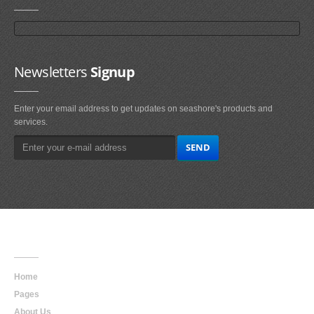
Newsletters
Signup
Enter your email address to get updates on seashore's products and
services.
Main
Navigation
Home
Pages
About Us