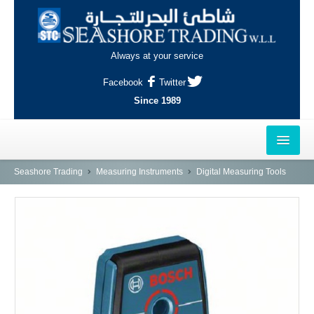
Always at your service
Facebook
Twitter
Since 1989
HOME
Seashore Trading
Measuring Instruments
Digital Measuring Tools
OUTLETS
AL-KHOR
NAJMA
AL-WAKRAH
INDUSTRIAL AREA, DOHA