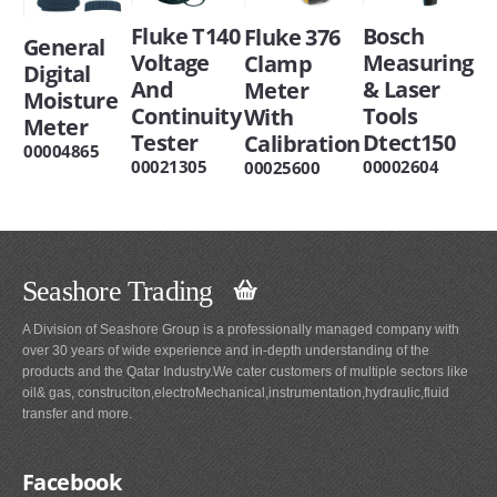
Fluke T140
Bosch
Fluke 376
General
Voltage
Measuring
Clamp
Digital
And
& Laser
Meter
Moisture
Continuity
Tools
With
Meter
Tester
Dtect150
Calibration
00004865
00021305
00002604
00025600
Seashore Trading
A Division of Seashore Group is a professionally managed company with
over 30 years of wide experience and in-depth understanding of the
products and the Qatar Industry.We cater customers of multiple sectors like
oil& gas, construciton,electroMechanical,instrumentation,hydraulic,fluid
transfer and more.
Facebook