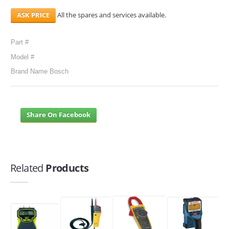
All the spares and services available.
Part #
Model #
Brand Name Bosch
Share On Facebook
Related
Products