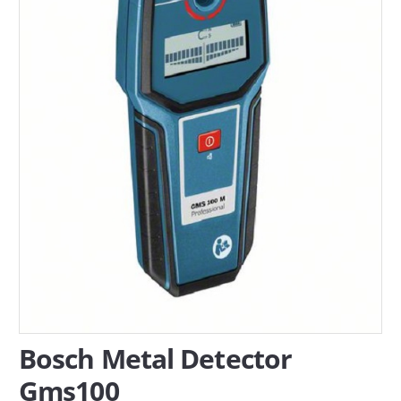
SERVICES
ABOUT US
CONTACT
Search Here
Bosch Metal Detector
Gms100