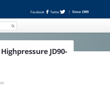
Since 1989
Facebook
Twitter
Highpressure JD90-
500