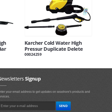
igh
Karcher Cold Water High
Bar
Pressur Duplicate Delete
00024259
Newsletters
Signup
nter your email address to get updates on seashore's products and
ervices.