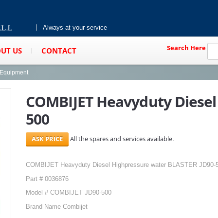
Always at your service
Search Here
UT US
CONTACT
g Equipment
COMBIJET Heavyduty Diesel 
500
All the spares and services available.
COMBIJET Heavyduty Diesel Highpressure water BLASTER JD90-
Part # 0036876
Model # COMBIJET JD90-500
Brand Name Combijet