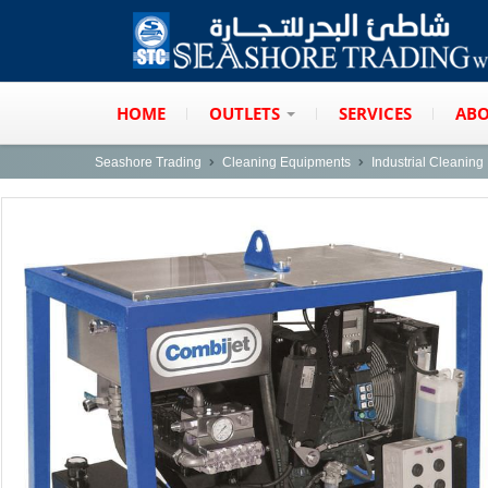
HOME
OUTLETS
SERVICES
ABO
Seashore Trading
Cleaning Equipments
Industrial Cleanin