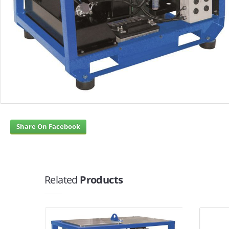
Share On Facebook
Related
Products