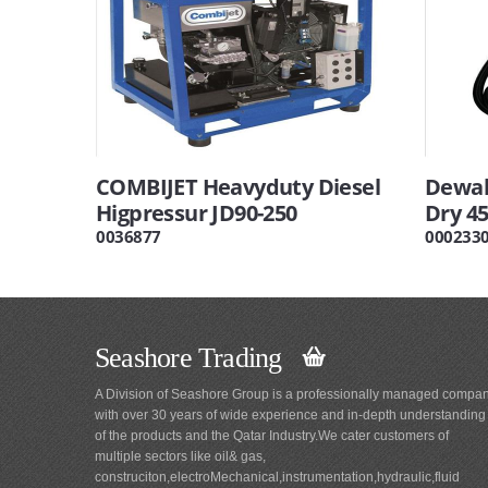
COMBIJET Heavyduty Diesel
Dewal
Higpressur JD90-250
Dry 45
0036877
000233
Seashore Trading
A Division of Seashore Group is a professionally managed compa
with over 30 years of wide experience and in-depth understanding
of the products and the Qatar Industry.We cater customers of
multiple sectors like oil& gas,
construciton,electroMechanical,instrumentation,hydraulic,fluid