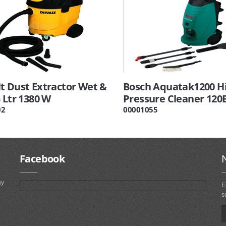
t Dust Extractor Wet &
Bosch Aquatak1200 H
 Ltr 1380 W
Pressure Cleaner 120
02
00001055
Facebook
ny
E
s