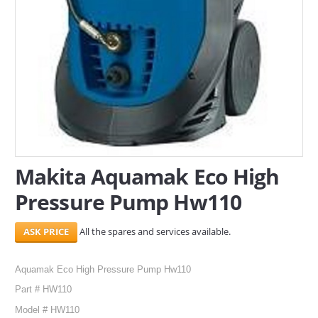
Makita Aquamak Eco High
Pressure Pump Hw110
All the spares and services available.
Aquamak Eco High Pressure Pump Hw110
Part # HW110
Model # HW110