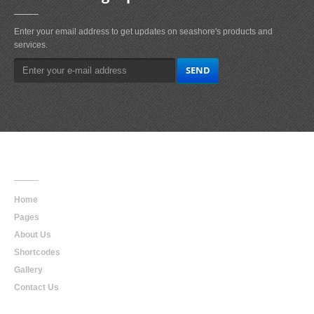
Enter your email address to get updates on seashore's products and
services.
Main
Navigation
Home
Pages
About Us
Shortcodes
Gallery
Contact Us