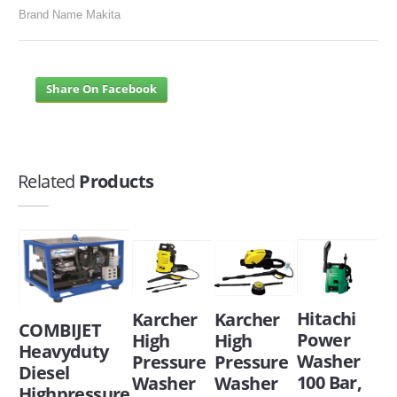
Brand Name Makita
Share On Facebook
Related
Products
Hitachi
Karcher
Karcher
COMBIJET
Power
High
High
Heavyduty
Washer
Pressure
Pressure
Diesel
100 Bar,
Washer
Washer
Highpressure