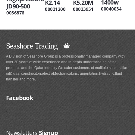
1400w
K2.14
K5.20M
JD90-500
00040034
00021200
00023951
0036876
Seashore Trading
A Division of Seashore Group is a professionally managed company with
over 30 years of wide experience and in-depth understanding of the
products and the Qatar Industry.We cater customers of multiple sectors like
oil& gas, construciton,electroMechanical,instrumentation,hydraulic,fluid
transfer and more.
Facebook
Newsletters
Signup