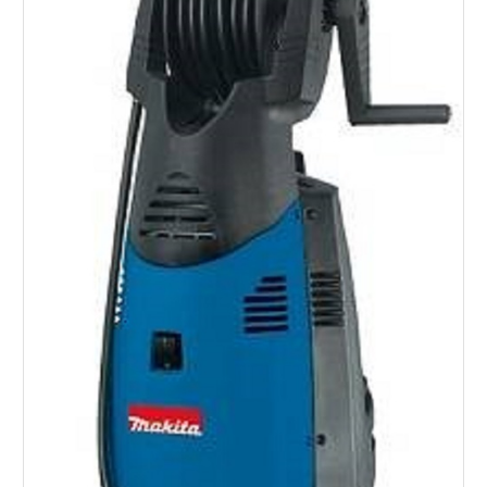
SERVICES
ABOUT US
CONTACT
Search Here