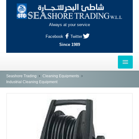
Always at your service
Facebook
Twitter
Since 1989
HOME
Seashore Trading
Cleaning Equipments
Industrial Cleaning Equipment
OUTLETS
AL-KHOR
NAJMA
AL-WAKRAH
INDUSTRIAL AREA, DOHA