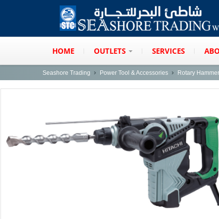
HOME
OUTLETS
SERVICES
ABO
Seashore Trading
Power Tool & Accessories
Rotary Hamme