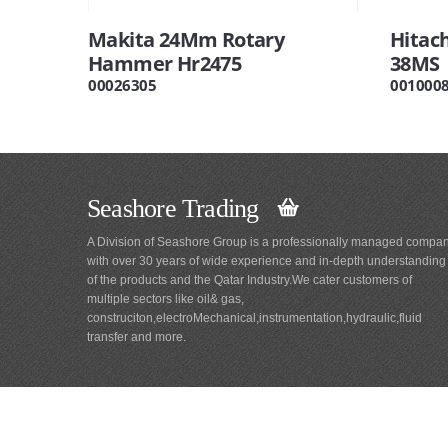
Makita 24Mm Rotary
Hitac
Hammer Hr2475
38MS
00026305
001000
Seashore Trading
A Division of Seashore Group is a professionally managed compa
with over 30 years of wide experience and in-depth understanding
of the products and the Qatar Industry.We cater customers of
multiple sectors like oil& gas,
construciton,electroMechanical,instrumentation,hydraulic,fluid
transfer and more.
Main
Navigation