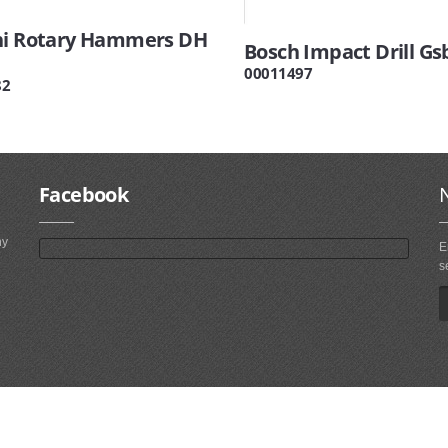
hi Rotary Hammers DH
Bosch Impact Drill Gs
00011497
82
Facebook
ny
E
s