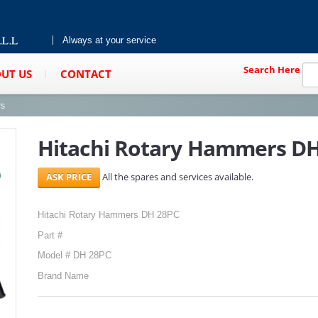
Always at your service
Search Here
UT US
CONTACT
rs
Hitachi Rotary Hammers D
All the spares and services available.
Hitachi Rotary Hammers DH 28PC
Part #
Model # DH 28PC
Brand Name