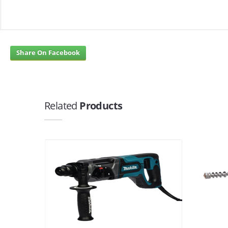
Share On Facebook
Related
Products