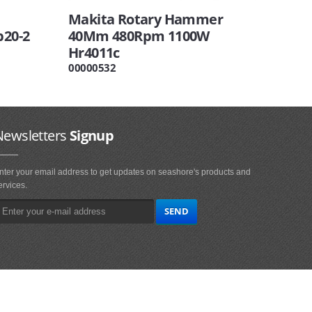
Makita Rotary Hammer
b20-2
40Mm 480Rpm 1100W
Hr4011c
00000532
Newsletters
Signup
nter your email address to get updates on seashore's products and
ervices.