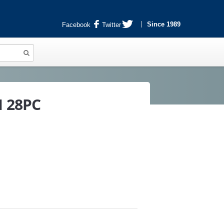
Since 1989
Facebook
Twitter
H 28PC