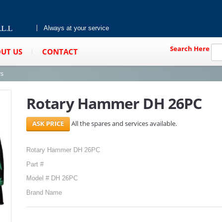
Always at your service
Search Here
UT US
CONTACT
rs
Rotary Hammer DH 26PC
All the spares and services available.
Rotary Hammer DH 26PC
Part #
Model # DH 26PC
Brand Name