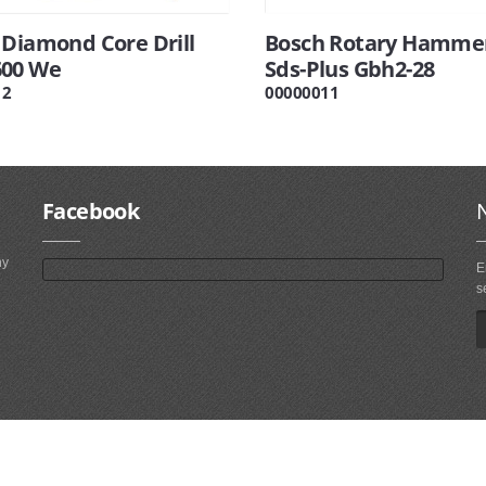
 Diamond Core Drill
Bosch Rotary Hamme
00 We
Sds-Plus Gbh2-28
12
00000011
Facebook
ny
E
s