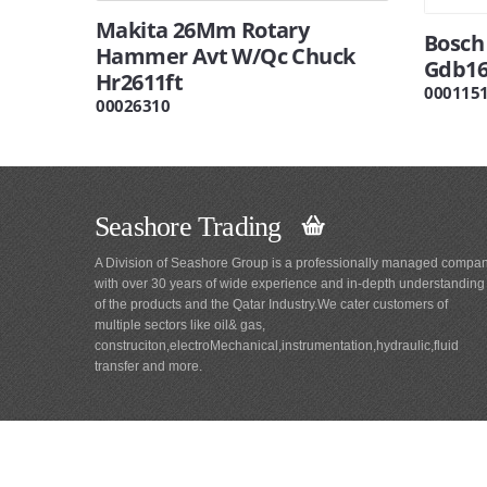
Makita 26Mm Rotary
Bosch
Hammer Avt W/Qc Chuck
Gdb16
Hr2611ft
000115
00026310
Seashore Trading
A Division of Seashore Group is a professionally managed compa
with over 30 years of wide experience and in-depth understanding
of the products and the Qatar Industry.We cater customers of
multiple sectors like oil& gas,
construciton,electroMechanical,instrumentation,hydraulic,fluid
transfer and more.
Main
Navigation