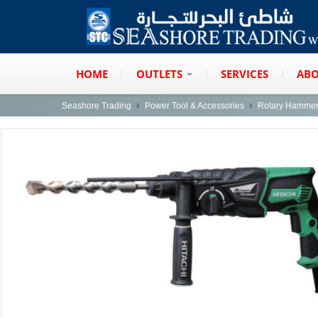
HOME
OUTLETS
SERVICES
ABO
Seashore Trading
Power Tool & Accessories
Rotary Hamme