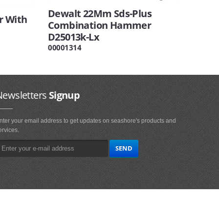
Dewalt 22Mm Sds-Plus
r With
Combination Hammer
D25013k-Lx
00001314
Newsletters
Signup
nter your email address to get updates on seashore's products and
ervices.