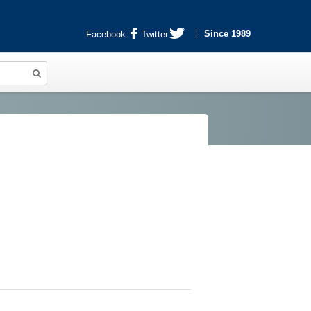
Since 1989
Facebook
Twitter