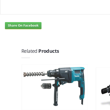
Share On Facebook
Related
Products