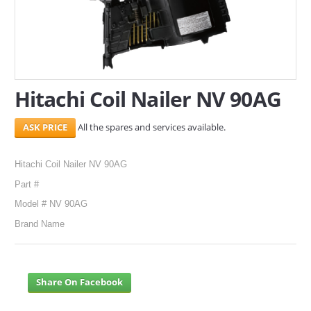
SERVICES
ABOUT US
CONTACT
Hitachi Coil Nailer NV 90AG
Search Here
All the spares and services available.
Hitachi Coil Nailer NV 90AG
Part #
Model # NV 90AG
Brand Name
Share On Facebook