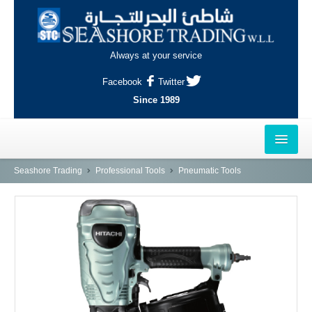
Always at your service
Facebook
Twitter
Since 1989
HOME
Seashore Trading
Professional Tools
Pneumatic Tools
OUTLETS
AL-KHOR
NAJMA
AL-WAKRAH
INDUSTRIAL AREA, DOHA