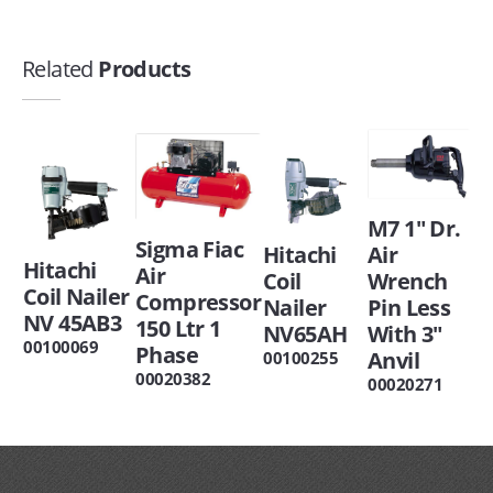
Related
Products
M7 1" Dr.
Sigma Fiac
Hitachi
Air
Hitachi
Air
Coil
Wrench
Coil Nailer
Compressor
Nailer
Pin Less
NV 45AB3
150 Ltr 1
NV65AH
With 3"
00100069
Phase
Anvil
00100255
00020382
00020271