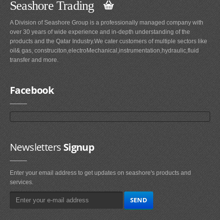
Seashore Trading
A Division of Seashore Group is a professionally managed company with
over 30 years of wide experience and in-depth understanding of the
products and the Qatar Industry.We cater customers of multiple sectors like
oil& gas, construciton,electroMechanical,instrumentation,hydraulic,fluid
transfer and more.
Facebook
Newsletters
Signup
Enter your email address to get updates on seashore's products and
services.