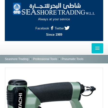
Always at your service
Facebook
Twitter
Since 1989
HOME
Seashore Trading
Professional Tools
Pneumatic Tools
OUTLETS
AL-KHOR
NAJMA
AL-WAKRAH
INDUSTRIAL AREA, DOHA