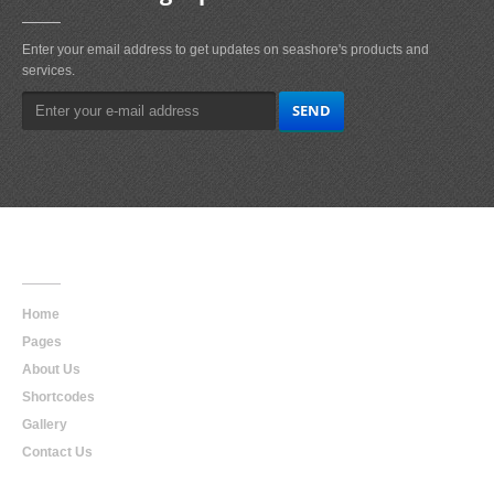
Enter your email address to get updates on seashore's products and
services.
Main
Navigation
Home
Pages
About Us
Shortcodes
Gallery
Contact Us