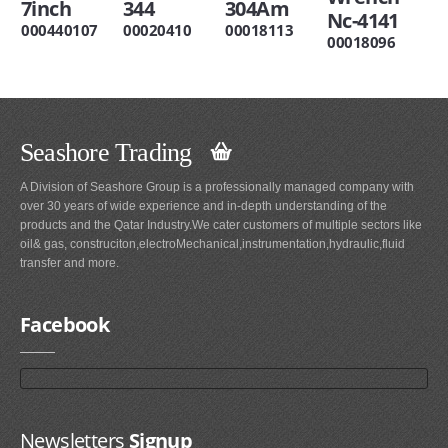
7inch
344
304Am
Nc-4141
000440107
00020410
00018113
00018096
Seashore Trading
A Division of Seashore Group is a professionally managed company with
over 30 years of wide experience and in-depth understanding of the
products and the Qatar Industry.We cater customers of multiple sectors like
oil& gas, construciton,electroMechanical,instrumentation,hydraulic,fluid
transfer and more.
Facebook
Newsletters
Signup