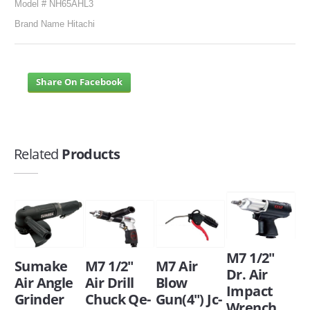
Model # NH65AHL3
Brand Name Hitachi
Share On Facebook
Related
Products
M7 1/2"
Sumake
M7 1/2"
M7 Air
Dr. Air
Air Angle
Air Drill
Blow
Impact
Grinder
Chuck Qe-
Gun(4") Jc-
Wrench