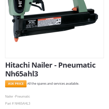
SERVICES
ABOUT US
CONTACT
Search Here
Hitachi Nailer - Pneumatic
Nh65ahl3
All the spares and services available.
Nailer -Pneumatic
Part # NH65AHL3