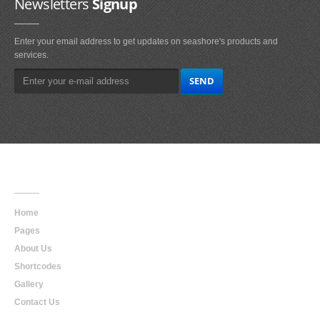
Newsletters
Signup
Enter your email address to get updates on seashore's products and
services.
Main
Navigation
Home
Pages
About Us
Shortcodes
Gallery
Contact Us