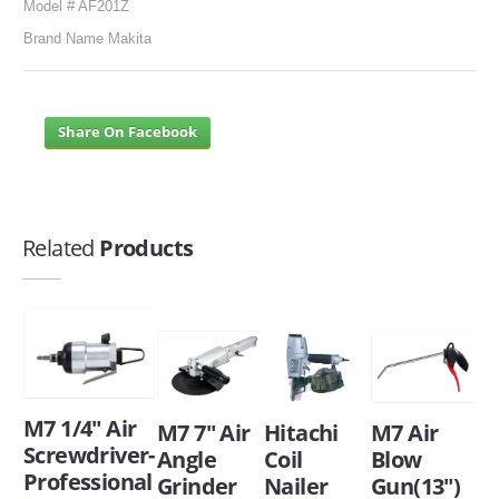
Model # AF201Z
Brand Name Makita
Share On Facebook
Related
Products
M7 1/4" Air
M7 7" Air
Hitachi
M7 Air
Screwdriver-
Angle
Coil
Blow
Professional
Grinder
Nailer
Gun(13")