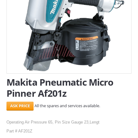
SERVICES
ABOUT US
CONTACT
Search Here
Makita Pneumatic Micro
Pinner Af201z
All the spares and services available.
Operating Air Pressure 65, Pin Size Gauge 23,Lengt
Part # AF201Z