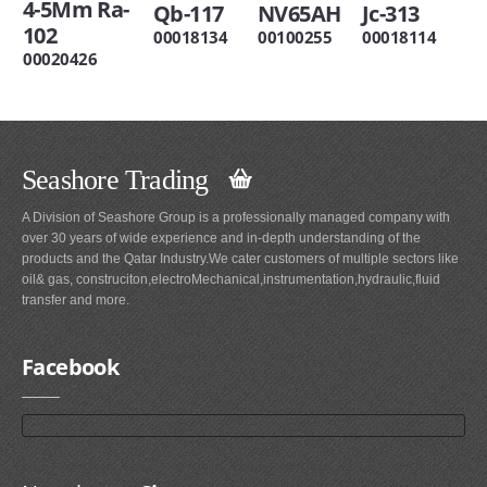
4-5Mm Ra-
Qb-117
NV65AH
Jc-313
102
00018134
00100255
00018114
00020426
Seashore Trading
A Division of Seashore Group is a professionally managed company with
over 30 years of wide experience and in-depth understanding of the
products and the Qatar Industry.We cater customers of multiple sectors like
oil& gas, construciton,electroMechanical,instrumentation,hydraulic,fluid
transfer and more.
Facebook