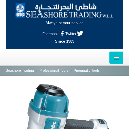
Always at your service
Facebook
Twitter
Since 1989
HOME
Seashore Trading
Professional Tools
Pneumatic Tools
OUTLETS
AL-KHOR
NAJMA
AL-WAKRAH
INDUSTRIAL AREA, DOHA