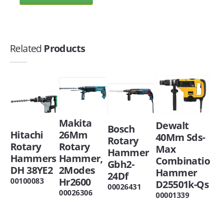
Related
Products
Makita
Dewalt
Bosch
Hitachi
26Mm
40Mm Sds-
Rotary
Rotary
Rotary
Max
Hammer
Hammers
Hammer,
Combinatio
Gbh2-
DH 38YE2
2Modes
Hammer
24Df
Hr2600
00100083
D25501k-Qs
00026431
00026306
00001339