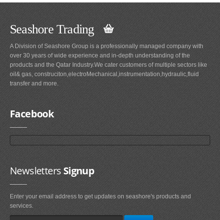
Seashore Trading
A Division of Seashore Group is a professionally managed company with
over 30 years of wide experience and in-depth understanding of the
products and the Qatar Industry.We cater customers of multiple sectors like
oil& gas, construciton,electroMechanical,instrumentation,hydraulic,fluid
transfer and more.
Facebook
Newsletters
Signup
Enter your email address to get updates on seashore's products and
services.