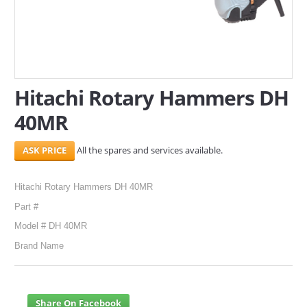
SERVICES
ABOUT US
CONTACT
Hitachi Rotary Hammers DH
40MR
Search Here
All the spares and services available.
Hitachi Rotary Hammers DH 40MR
Part #
Model # DH 40MR
Brand Name
Share On Facebook