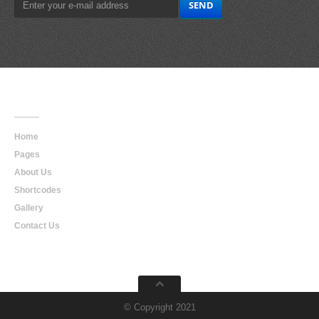
Main
Navigation
Home
Pages
About Us
Shortcodes
Gallery
Contact Us
© Copyright 2021