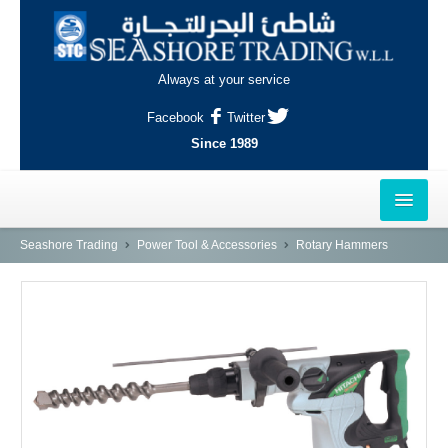
Always at your service
Facebook
Twitter
Since 1989
HOME
Seashore Trading
Power Tool & Accessories
Rotary Hammers
OUTLETS
AL-KHOR
NAJMA
AL-WAKRAH
INDUSTRIAL AREA, DOHA