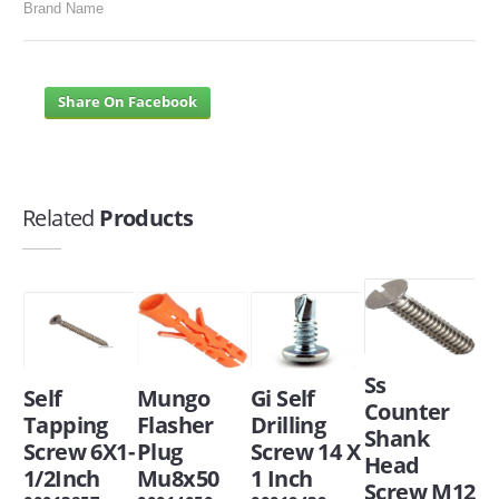
Brand Name
Share On Facebook
Related
Products
Ss
Self
Mungo
Gi Self
Counter
Tapping
Flasher
Drilling
Shank
Screw 6X1-
Plug
Screw 14 X
Head
1/2Inch
Mu8x50
1 Inch
Screw M12