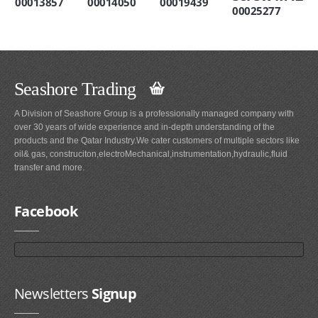
00013857
00014050
00019439
00025277
Seashore Trading
A Division of Seashore Group is a professionally managed company with
over 30 years of wide experience and in-depth understanding of the
products and the Qatar Industry.We cater customers of multiple sectors like
oil& gas, construciton,electroMechanical,instrumentation,hydraulic,fluid
transfer and more.
Facebook
Newsletters
Signup