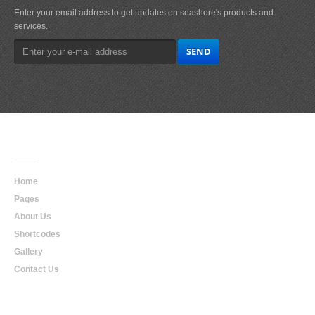
Enter your email address to get updates on seashore's products and
services.
Main
Navigation
Home
Pages
About Us
Shortcodes
Gallery
Contact Us