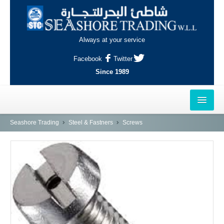
Always at your service
Facebook
Twitter
Since 1989
HOME
Seashore Trading
Steel & Fastners
Screws
OUTLETS
AL-KHOR
NAJMA
AL-WAKRAH
INDUSTRIAL AREA, DOHA