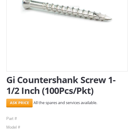
SERVICES
ABOUT US
CONTACT
Search Here
Gi Countershank Screw 1-
1/2 Inch (100Pcs/Pkt)
All the spares and services available.
Part #
Model #