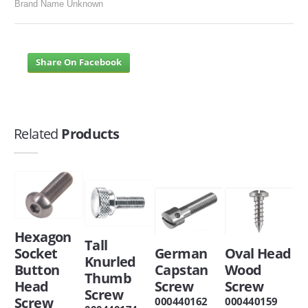
Brand Name Unknown
Share On Facebook
Related
Products
Hexagon
Tall
Socket
German
Oval Head
Knurled
Button
Capstan
Wood
Thumb
Head
Screw
Screw
Screw
Screw
000440162
000440159