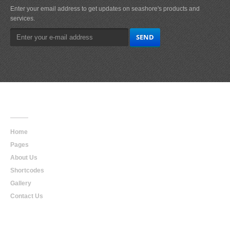
Enter your email address to get updates on seashore's products and
services.
Main
Navigation
Home
Pages
About Us
Shortcodes
Gallery
Contact Us