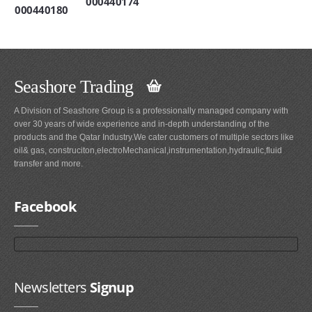
000440174
000440180
Seashore Trading
A Division of Seashore Group is a professionally managed company with
over 30 years of wide experience and in-depth understanding of the
products and the Qatar Industry.We cater customers of multiple sectors like
oil& gas, construciton,electroMechanical,instrumentation,hydraulic,fluid
transfer and more.
Facebook
Newsletters
Signup