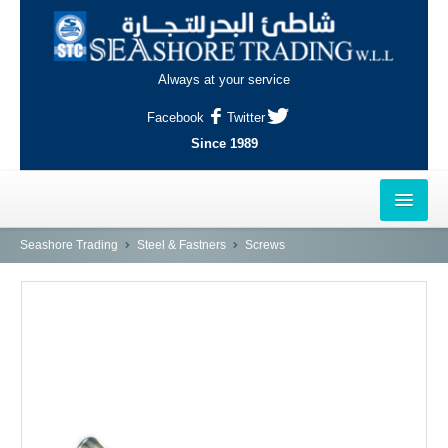
Always at your service
Facebook
Twitter
Since 1989
HOME
Seashore Trading
Steel & Fastners
Screws
OUTLETS
AL-KHOR
NAJMA
AL-WAKRAH
INDUSTRIAL AREA, DOHA