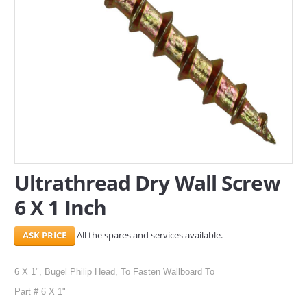
SERVICES
ABOUT US
CONTACT
Search Here
Ultrathread Dry Wall Screw
6 X 1 Inch
All the spares and services available.
6 X 1", Bugel Philip Head, To Fasten Wallboard To
Part # 6 X 1"