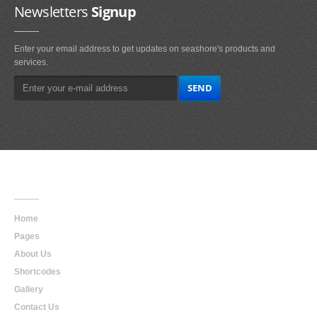
Newsletters
Signup
Enter your email address to get updates on seashore's products and
services.
Main
Navigation
Home
Pages
About Us
Shortcodes
Gallery
Contact Us