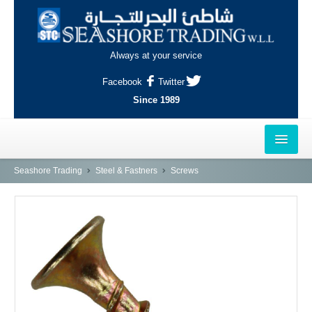
Always at your service
Facebook
Twitter
Since 1989
HOME
Seashore Trading
Steel & Fastners
Screws
OUTLETS
AL-KHOR
NAJMA
AL-WAKRAH
INDUSTRIAL AREA, DOHA