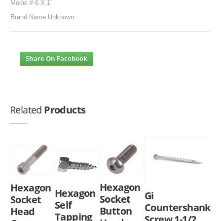
Model # 6 X 1"
Brand Name Unknown
Share On Facebook
Related
Products
Hexagon
Hexagon
Hexagon
Gi
Socket
Socket
Self
Countershank
Button
Head
Tapping
Screw 1-1/2