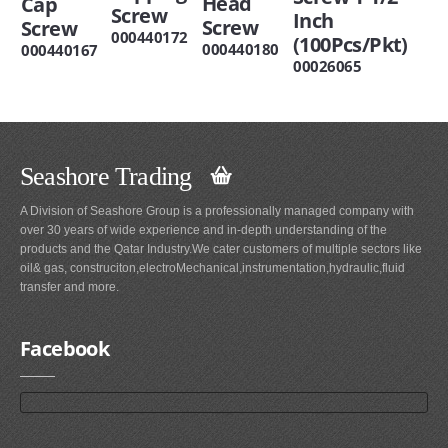
Head
Cap
Screw
Inch
Screw
Screw
000440172
(100Pcs/Pkt)
000440180
000440167
00026065
Seashore Trading
A Division of Seashore Group is a professionally managed company with
over 30 years of wide experience and in-depth understanding of the
products and the Qatar Industry.We cater customers of multiple sectors like
oil& gas, construciton,electroMechanical,instrumentation,hydraulic,fluid
transfer and more.
Facebook