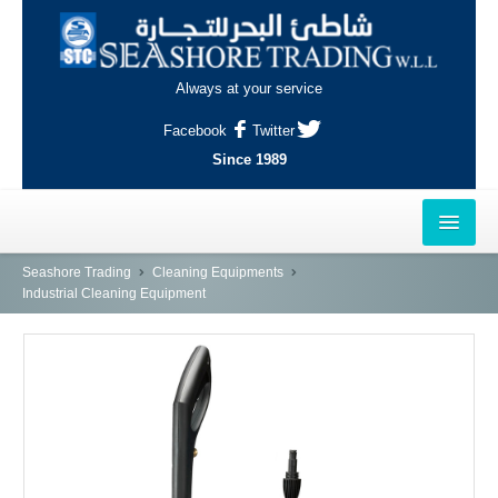
Always at your service
Facebook
Twitter
Since 1989
HOME
Seashore Trading
Cleaning Equipments
Industrial Cleaning Equipment
OUTLETS
AL-KHOR
NAJMA
AL-WAKRAH
INDUSTRIAL AREA, DOHA