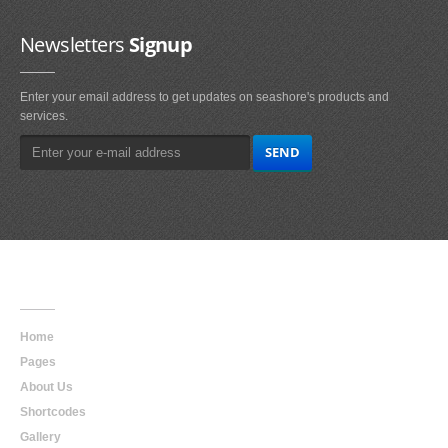
Newsletters
Signup
Enter your email address to get updates on seashore's products and
services.
Main
Navigation
Home
Pages
About Us
Shortcodes
Gallery