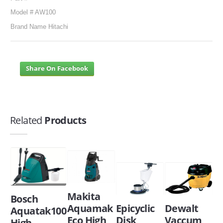
Model # AW100
Brand Name Hitachi
Share On Facebook
Related
Products
Makita
Bosch
Aquamak
Epicyclic
Dewalt
Aquatak100
Eco High
Disk
Vaccum
High