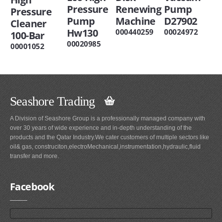
Pressure
Renewing
Pump
Pressure
Pump
Machine
D27902
Cleaner
Hw130
000440259
00024972
100-Bar
00020985
00001052
Seashore Trading
A Division of Seashore Group is a professionally managed company with
over 30 years of wide experience and in-depth understanding of the
products and the Qatar Industry.We cater customers of multiple sectors like
oil& gas, construciton,electroMechanical,instrumentation,hydraulic,fluid
transfer and more.
Facebook