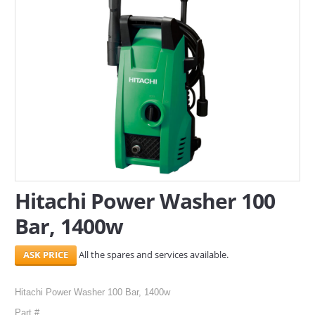
SERVICES
ABOUT US
CONTACT
Search Here
Hitachi Power Washer 100
Bar, 1400w
All the spares and services available.
Hitachi Power Washer 100 Bar, 1400w
Part #