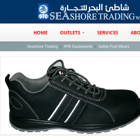
HOME
OUTLETS
SERVICES
ABO
Seashore Trading
PPE Equipments
Safety Foot Wears