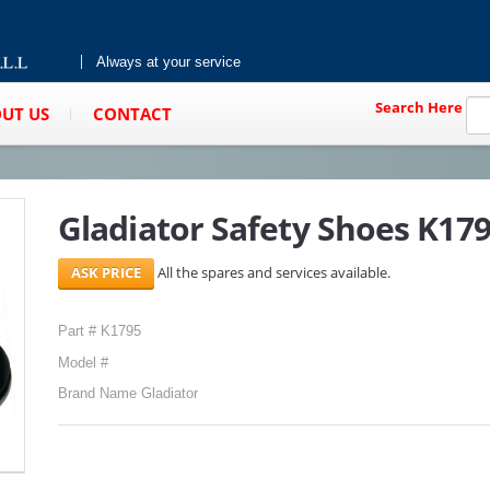
Always at your service
Search Here
UT US
CONTACT
Gladiator Safety Shoes K1795
All the spares and services available.
Part # K1795
Model #
Brand Name Gladiator