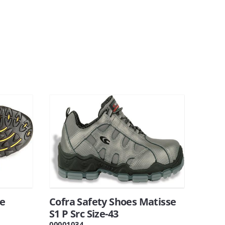
oe
Cofra Safety Shoes Matisse
S1 P Src Size-43
00001034