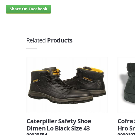
Share On Facebook
Related
Products
Caterpiller Safety Shoe
Cofra 
Dimen Lo Black Size 43
Hro Sr
00023554
000010