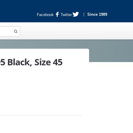
Since 1989
Facebook
Twitter
 Black, Size 45