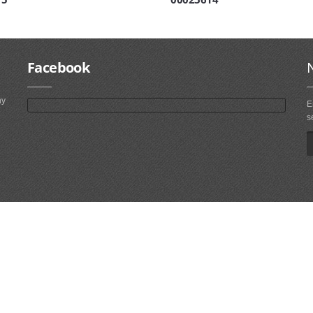
Facebook
ny
E
s