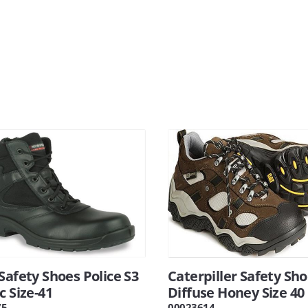
Safety Shoes Police S3
Caterpiller Safety Sh
c Size-41
Diffuse Honey Size 40
75
00023614