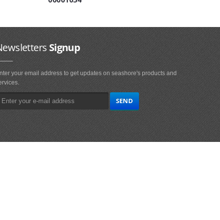
Newsletters
Signup
nter your email address to get updates on seashore's products and
ervices.