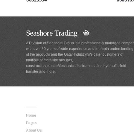
Seashore Trading
A Division of Seashore Group is a professionally managed compa
with over 30 years of wide experience and in-depth understanding
of the products and the Qatar Industry.We cater customers of
multiple sectors like oil& gas,
construciton,electroMechanical,instrumentation,hydraulic,fluid
transfer and more.
Main
Navigation
Home
Pages
About Us