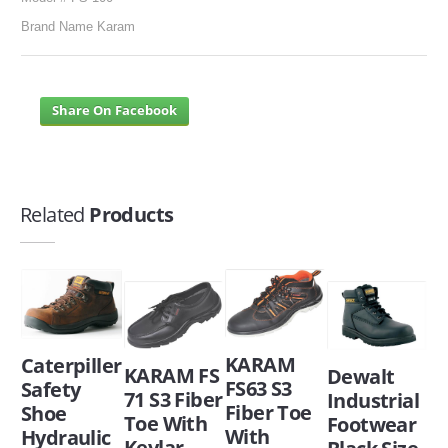
Brand Name Karam
Share On Facebook
Related
Products
KARAM
Caterpiller
KARAM FS
Dewalt
FS63 S3
Safety
71 S3 Fiber
Industrial
Fiber Toe
Shoe
Toe With
Footwear
With
Hydraulic
Kevlar