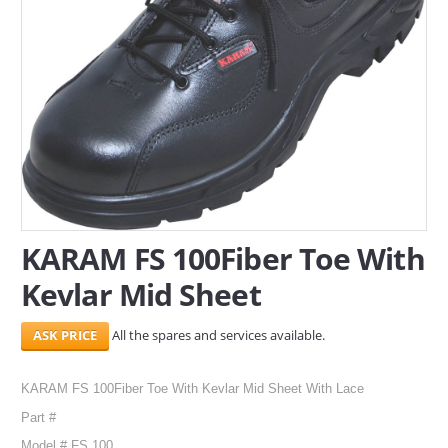
SERVICES
ABOUT US
CONTACT
Search Here
KARAM FS 100Fiber Toe With
Kevlar Mid Sheet
All the spares and services available.
KARAM FS 100Fiber Toe With Kevlar Mid Sheet With Lace
Part #
Model # FS 100