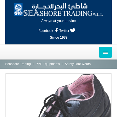
Always at your service
Facebook
Twitter
Since 1989
HOME
Seashore Trading
PPE Equipments
Safety Foot Wears
OUTLETS
AL-KHOR
NAJMA
AL-WAKRAH
INDUSTRIAL AREA, DOHA