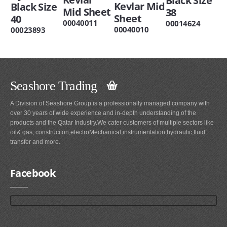
Black Size
Kevlar Mid
Black Size
Mid Sheet
38
Sheet
40
00040011
00014624
00040010
00023893
Seashore Trading
A Division of Seashore Group is a professionally managed company with
over 30 years of wide experience and in-depth understanding of the
products and the Qatar Industry.We cater customers of multiple sectors like
oil& gas, construciton,electroMechanical,instrumentation,hydraulic,fluid
transfer and more.
Facebook