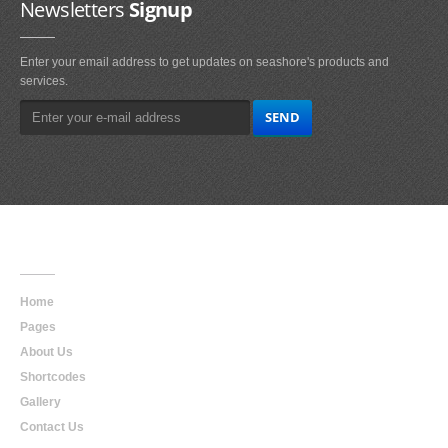
Newsletters
Signup
Enter your email address to get updates on seashore's products and
services.
Main
Navigation
Home
Pages
About Us
Shortcodes
Gallery
Contact Us