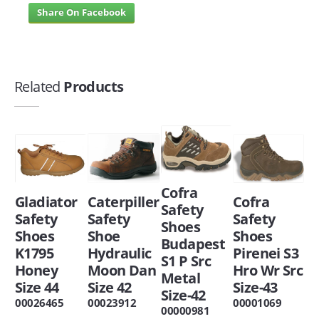
Share On Facebook
Related
Products
Cofra
Caterpiller
Gladiator
Cofra
Safety
Safety
Safety
Safety
Shoes
Shoe
Shoes
Shoes
Budapest
Hydraulic
K1795
Pirenei S3
S1 P Src
Moon Dan
Honey
Hro Wr Src
Metal
Size 42
Size 44
Size-43
Size-42
00023912
00026465
00001069
00000981