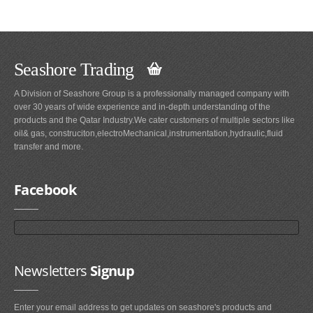
Seashore Trading
A Division of Seashore Group is a professionally managed company with
over 30 years of wide experience and in-depth understanding of the
products and the Qatar Industry.We cater customers of multiple sectors like
oil& gas, construciton,electroMechanical,instrumentation,hydraulic,fluid
transfer and more.
Facebook
Newsletters
Signup
Enter your email address to get updates on seashore's products and