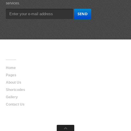
services.
Main
Navigation
Home
Pages
About Us
Shortcodes
Gallery
Contact Us