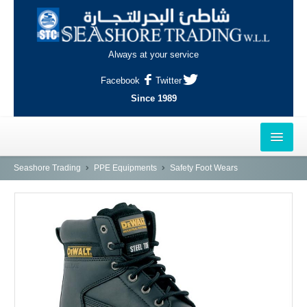
Always at your service
Facebook
Twitter
Since 1989
HOME
Seashore Trading
PPE Equipments
Safety Foot Wears
OUTLETS
AL-KHOR
NAJMA
AL-WAKRAH
INDUSTRIAL AREA, DOHA