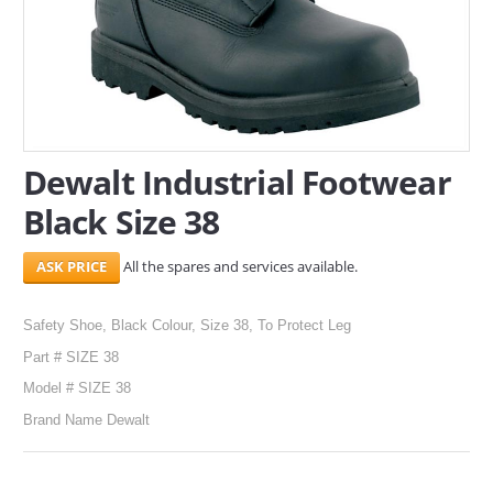
SERVICES
ABOUT US
CONTACT
Dewalt Industrial Footwear
Search Here
Black Size 38
All the spares and services available.
Safety Shoe, Black Colour, Size 38, To Protect Leg
Part # SIZE 38
Model # SIZE 38
Brand Name Dewalt