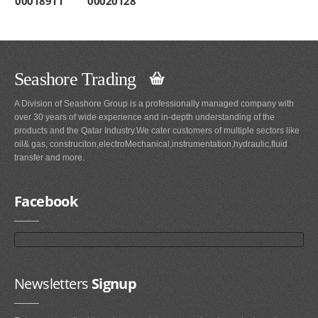
00018911
00020128
Seashore Trading
A Division of Seashore Group is a professionally managed company with
over 30 years of wide experience and in-depth understanding of the
products and the Qatar Industry.We cater customers of multiple sectors like
oil& gas, construciton,electroMechanical,instrumentation,hydraulic,fluid
transfer and more.
Facebook
Newsletters
Signup