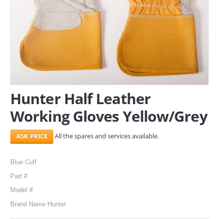
SERVICES
ABOUT US
CONTACT
Search Here
Hunter Half Leather
Working Gloves Yellow/Grey
All the spares and services available.
Blue Cuff
Part #
Model #
Brand Name Hunter