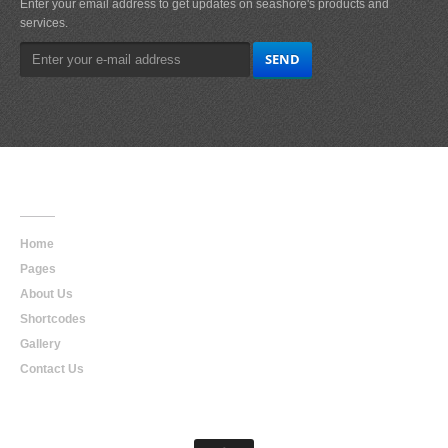
Enter your email address to get updates on seashore's products and
services.
Main
Navigation
Home
Pages
About Us
Shortcodes
Gallery
Contact Us