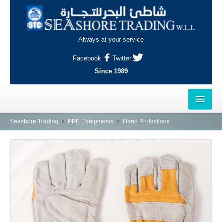
Always at your service
Facebook
Twitter
Since 1989
HOME
Seashore Trading
PPE Equipments
Hand Protections
OUTLETS
AL-KHOR
NAJMA
AL-WAKRAH
INDUSTRIAL AREA, DOHA