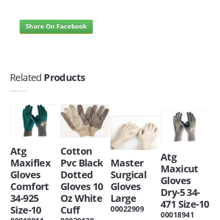
Share On Facebook
Related
Products
Atg
Cotton
Atg
Maxiflex
Pvc Black
Master
Maxicut
Gloves
Dotted
Surgical
Gloves
Comfort
Gloves 10
Gloves
Dry-5 34-
34-925
Oz White
Large
471 Size-10
Size-10
Cuff
00022909
00018941