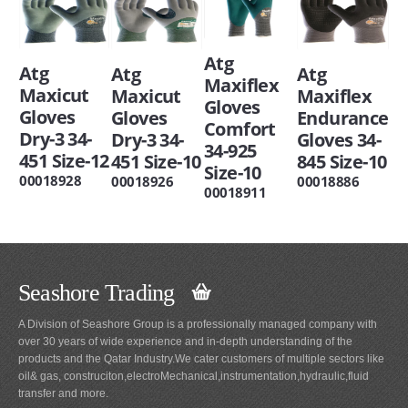
Atg
Atg
Atg
Atg
Maxiflex
Maxicut
Maxiflex
Maxicut
Gloves
Gloves
Endurance
Gloves
Comfort
Dry-3 34-
Gloves 34-
Dry-3 34-
34-925
451 Size-12
845 Size-10
451 Size-10
Size-10
00018928
00018886
00018926
00018911
Seashore Trading
A Division of Seashore Group is a professionally managed company with
over 30 years of wide experience and in-depth understanding of the
products and the Qatar Industry.We cater customers of multiple sectors like
oil& gas, construciton,electroMechanical,instrumentation,hydraulic,fluid
transfer and more.