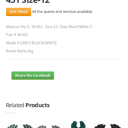
All the spares and services available.
Maxicut Dry-3, 34-451, Size-12, Grey-Black/White C
Part # 34-451
Model # GREY-BLACK/WHITE
Brand Name Atg
Share On Facebook
Related
Products