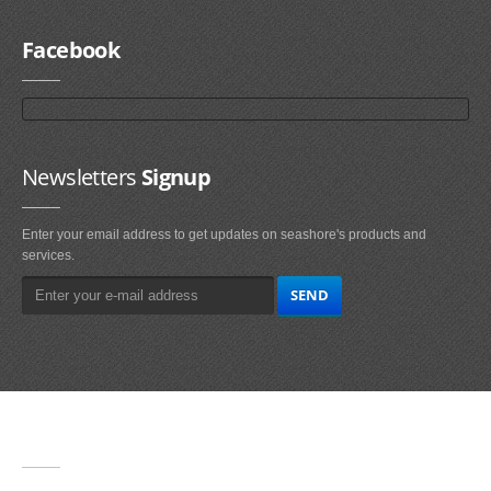
Facebook
Newsletters
Signup
Enter your email address to get updates on seashore's products and
services.
Main
Navigation