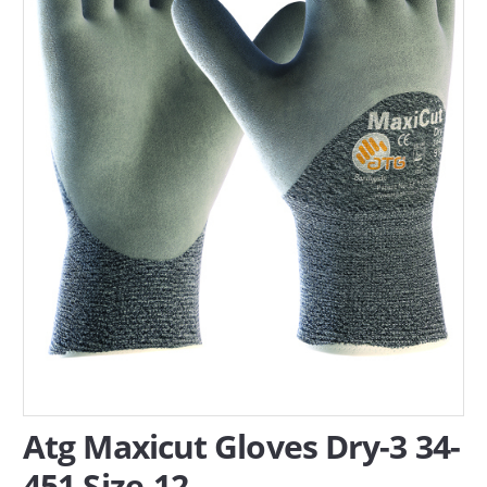
SERVICES
ABOUT US
CONTACT
Search Here
Atg Maxicut Gloves Dry-3 34-
451 Size-12