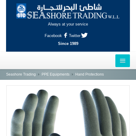
Always at your service
Facebook
Twitter
Since 1989
HOME
Seashore Trading
PPE Equipments
Hand Protections
OUTLETS
AL-KHOR
NAJMA
AL-WAKRAH
INDUSTRIAL AREA, DOHA