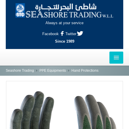
Always at your service
Facebook
Twitter
Since 1989
HOME
Seashore Trading
PPE Equipments
Hand Protections
OUTLETS
AL-KHOR
NAJMA
AL-WAKRAH
INDUSTRIAL AREA, DOHA