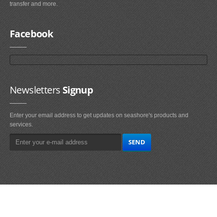
transfer and more.
Facebook
Newsletters
Signup
Enter your email address to get updates on seashore's products and
services.
Main
Navigation