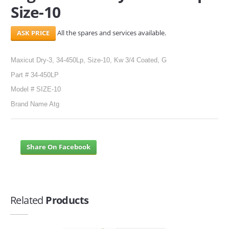
Size-10
All the spares and services available.
Maxicut Dry-3, 34-450Lp, Size-10, Kw 3/4 Coated, G
Part # 34-450LP
Model # SIZE-10
Brand Name Atg
Share On Facebook
Related
Products