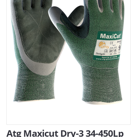
SERVICES
ABOUT US
CONTACT
Search Here
Atg Maxicut Dry-3 34-450Lp