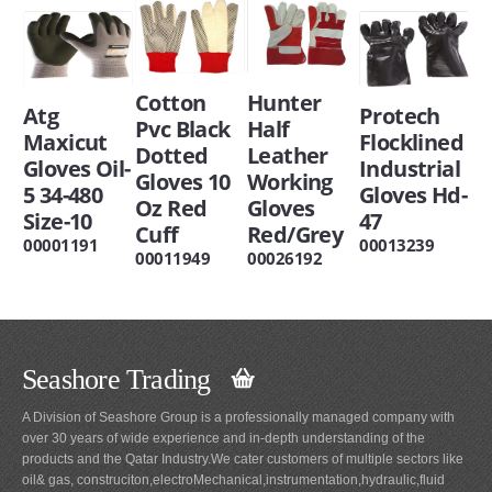
Cotton
Hunter
Atg
Protech
Pvc Black
Half
Maxicut
Flocklined
Dotted
Leather
Gloves Oil-
Industrial
Gloves 10
Working
5 34-480
Gloves Hd-
Oz Red
Gloves
Size-10
47
Cuff
Red/Grey
00001191
00013239
00011949
00026192
Seashore Trading
A Division of Seashore Group is a professionally managed company with
over 30 years of wide experience and in-depth understanding of the
products and the Qatar Industry.We cater customers of multiple sectors like
oil& gas, construciton,electroMechanical,instrumentation,hydraulic,fluid