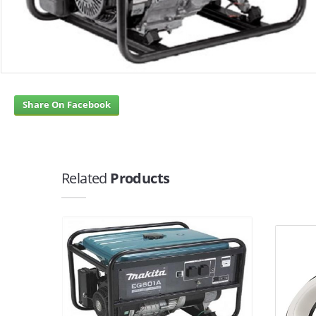
Share On Facebook
Related
Products