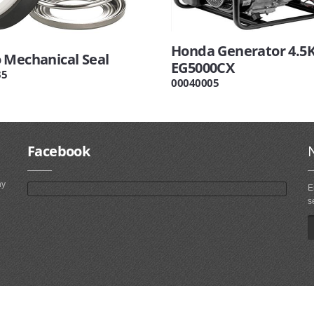
Honda Generator 4.5
 Mechanical Seal
EG5000CX
35
00040005
Facebook
ny
E
s