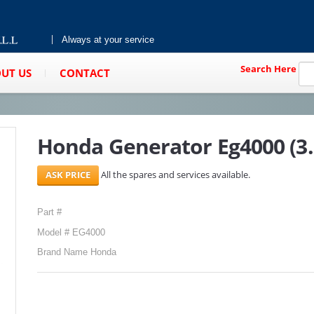
Always at your service
Search Here
UT US
CONTACT
Honda Generator Eg4000 (3
All the spares and services available.
Part #
Model # EG4000
Brand Name Honda