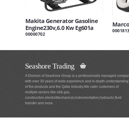
Makita Generator Gasoline
Marco
Engine230v,6.0 Kw Eg601a
000181
00000702
Seashore Trading
A Division of Seashore Group is a professionally managed compa
with over 30 years of wide experience and in-depth understanding
of the products and the Qatar Industry.We cater customers of
multiple sectors like oil& gas,
construciton,electroMechanical,instrumentation,hydraulic,fluid
transfer and more.