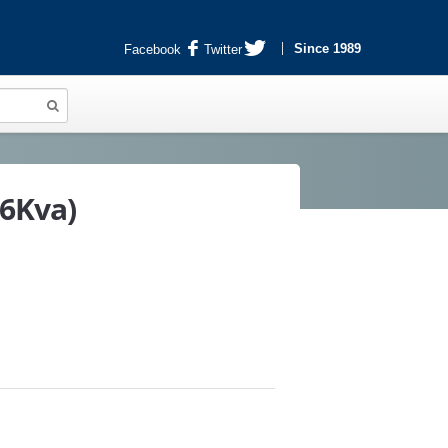
Since 1989
Facebook
Twitter
.6Kva)