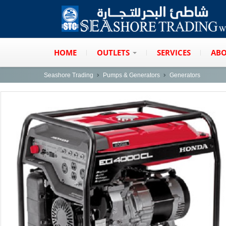
HOME
OUTLETS
SERVICES
ABO
Seashore Trading
Pumps & Generators
Generators