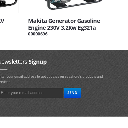
KV
Makita Generator Gasoline
Engine 230V 3.2Kw Eg321a
00000696
Newsletters
Signup
nter your email address to get updates on seashore's products and
ervices.