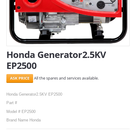
SERVICES
ABOUT US
CONTACT
Search Here
Honda Generator2.5KV
EP2500
All the spares and services available.
Honda Generator2.5KV EP2500
Part #
Model # EP2500
Brand Name Honda