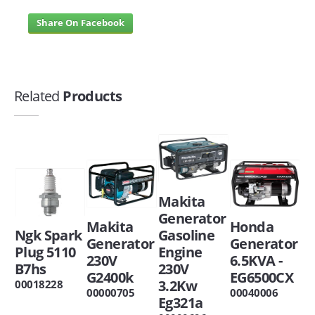
Share On Facebook
Related
Products
Makita
Generator
Makita
Honda
Ngk Spark
Gasoline
Generator
Generator
Plug 5110
Engine
230V
6.5KVA -
B7hs
230V
G2400k
EG6500CX
3.2Kw
00018228
00000705
00040006
Eg321a