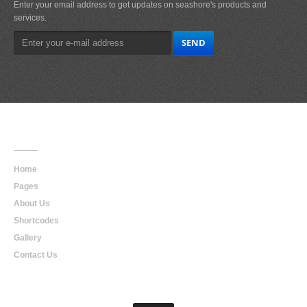
Enter your email address to get updates on seashore's products and
services.
Main
Navigation
Home
Pages
About Us
Shortcodes
Gallery
Contact Us