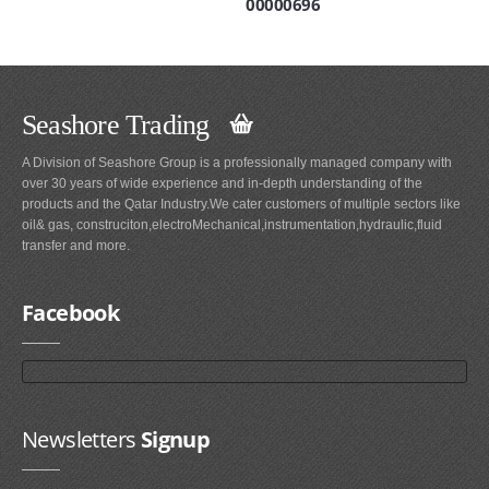
00000696
Seashore Trading
A Division of Seashore Group is a professionally managed company with
over 30 years of wide experience and in-depth understanding of the
products and the Qatar Industry.We cater customers of multiple sectors like
oil& gas, construciton,electroMechanical,instrumentation,hydraulic,fluid
transfer and more.
Facebook
Newsletters
Signup