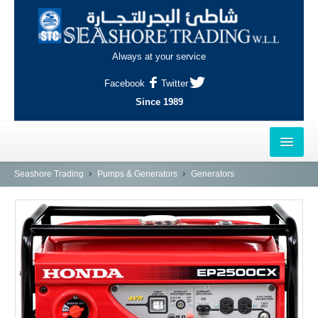
Always at your service
Facebook
Twitter
Since 1989
HOME
Seashore Trading
Pumps & Generators
Generators
OUTLETS
AL-KHOR
NAJMA
AL-WAKRAH
INDUSTRIAL AREA, DOHA