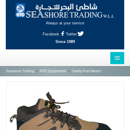
Always at your service
Facebook
Twitter
Since 1989
HOME
Seashore Trading
PPE Equipments
Safety Foot Wears
OUTLETS
AL-KHOR
NAJMA
AL-WAKRAH
INDUSTRIAL AREA, DOHA