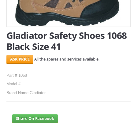
SERVICES
ABOUT US
Gladiator Safety Shoes 1068
CONTACT
Black Size 41
Search Here
All the spares and services available.
Part # 1068
Model #
Brand Name Gladiator
Share On Facebook