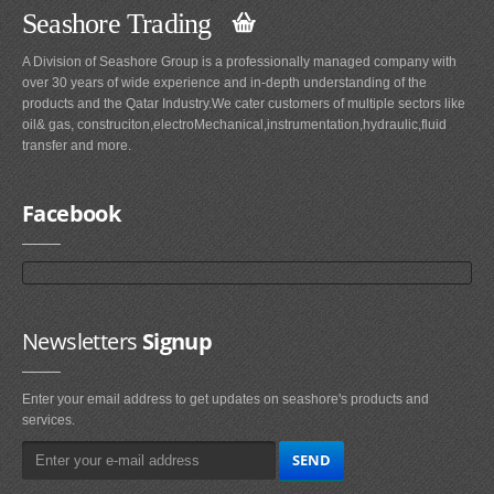
Seashore Trading
A Division of Seashore Group is a professionally managed company with
over 30 years of wide experience and in-depth understanding of the
products and the Qatar Industry.We cater customers of multiple sectors like
oil& gas, construciton,electroMechanical,instrumentation,hydraulic,fluid
transfer and more.
Facebook
Newsletters
Signup
Enter your email address to get updates on seashore's products and
services.