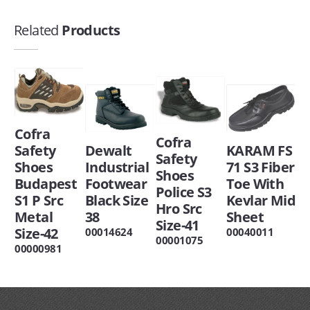
Related
Products
Cofra
Cofra
Safety
Dewalt
KARAM FS
Safety
Shoes
Industrial
71 S3 Fiber
Shoes
Budapest
Footwear
Toe With
Police S3
S1 P Src
Black Size
Kevlar Mid
Hro Src
Metal
38
Sheet
Size-41
Size-42
00014624
00040011
00001075
00000981