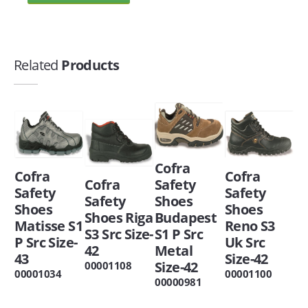
Related
Products
Cofra
Cofra
Cofra
Cofra
Safety
Safety
Safety
Safety
Shoes
Shoes
Shoes
Shoes Riga
Budapest
Matisse S1
Reno S3
S3 Src Size-
S1 P Src
P Src Size-
Uk Src
42
Metal
43
Size-42
Size-42
00001108
00001034
00001100
00000981