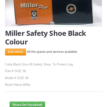
SERVICES
ABOUT US
CONTACT
Miller Safety Shoe Black
Colour
Search Here
All the spares and services available.
Color-Black,Size-38,Safety Shoe, To Protect Leg
Part # SIZE 38
Model # SIZE 38
Brand Name Miller
Share On Facebook