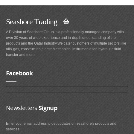
Seashore Trading
A Division of Seashore Group is a professionally managed company with
over 30 years of wide experience and in-depth understanding of the
products and the Qatar Industry.We cater customers of multiple sectors like
oil& gas, construciton,electroMechanical,instrumentation,hydraulic,fluid
transfer and more.
Facebook
Newsletters
Signup
Enter your email address to get updates on seashore's products and
services.