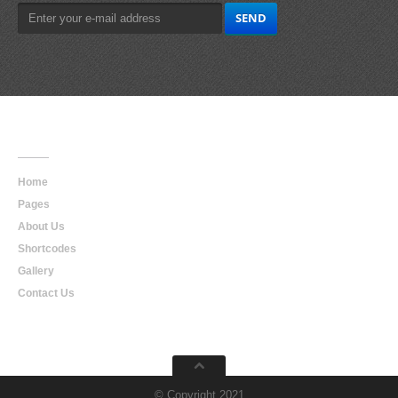
Main
Navigation
Home
Pages
About Us
Shortcodes
Gallery
Contact Us
© Copyright 2021