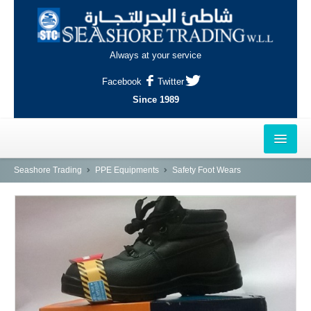
Always at your service
Facebook
Twitter
Since 1989
HOME
Seashore Trading
PPE Equipments
Safety Foot Wears
OUTLETS
AL-KHOR
NAJMA
AL-WAKRAH
INDUSTRIAL AREA, DOHA