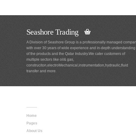
Seashore Trading
A Division of Seashore Group is a professionally managed compa
with over 30 years of wide experience and in-depth understanding
of the products and the Qatar Industry.We cater customers of
multiple sectors like oil& gas,
construciton,electroMechanical,instrumentation,hydraulic,fluid
transfer and more.
Main
Navigation
Home
Pages
About Us