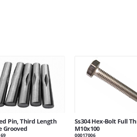
ed Pin, Third Length
Ss304 Hex-Bolt Full T
e Grooved
M10x100
169
00017006