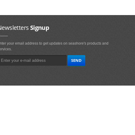
Newsletters
Signup
nter your email address to get updates on seashore's products and
ervices.