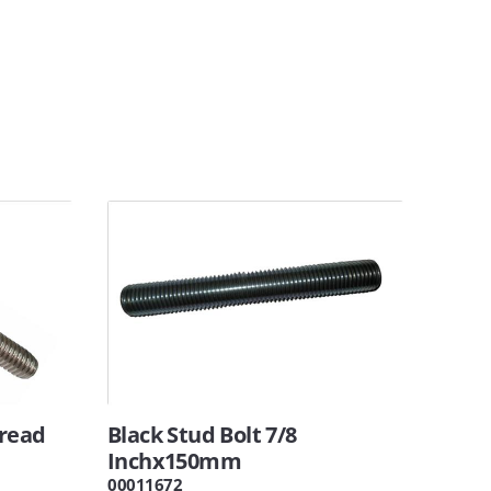
hread
Black Stud Bolt 7/8
Inchx150mm
00011672