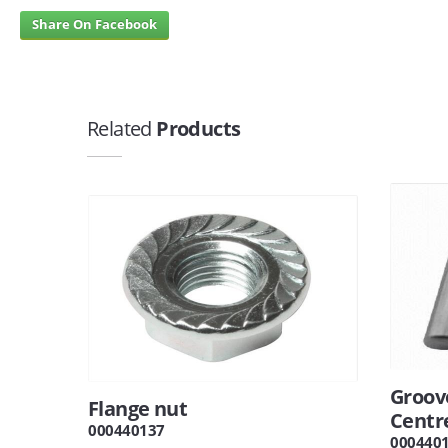
Share On Facebook
Related
Products
Groov
Flange nut
Centr
000440137
000440