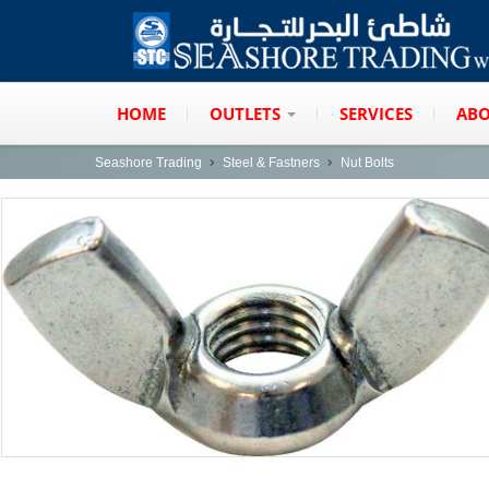
HOME
OUTLETS
SERVICES
ABO
Seashore Trading
Steel & Fastners
Nut Bolts