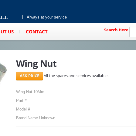
Always at your service
Search Here
UT US
CONTACT
Wing Nut
All the spares and services available.
Wing Nut 10Mm
Part #
Model #
Brand Name Unknown