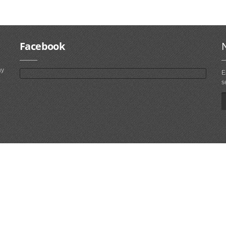
Facebook
ny
E
s