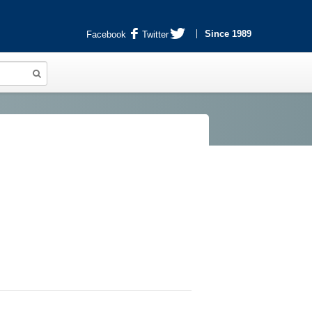
Since 1989
Facebook
Twitter