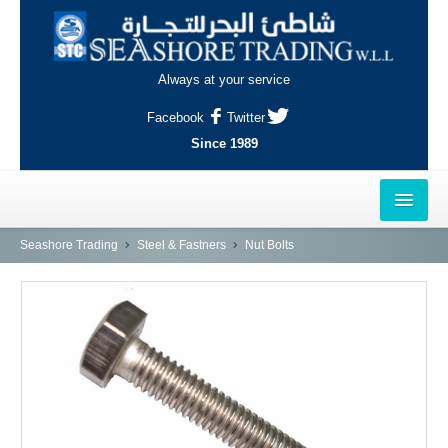
Always at your service
Facebook
Twitter
Since 1989
HOME
Seashore Trading
Steel & Fastners
Nut Bolts
OUTLETS
AL-KHOR
NAJMA
AL-WAKRAH
INDUSTRIAL AREA, DOHA