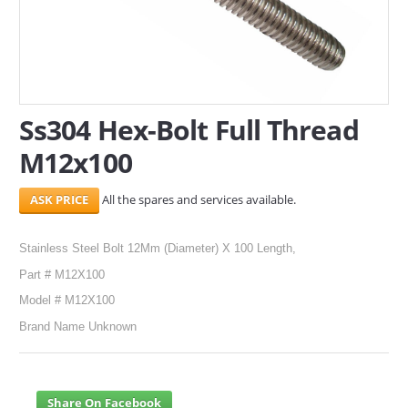
SERVICES
ABOUT US
CONTACT
Ss304 Hex-Bolt Full Thread
M12x100
Search Here
All the spares and services available.
Stainless Steel Bolt 12Mm (Diameter) X 100 Length,
Part # M12X100
Model # M12X100
Brand Name Unknown
Share On Facebook