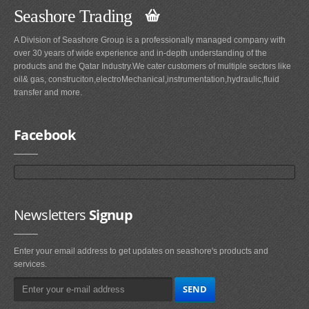
Seashore Trading
A Division of Seashore Group is a professionally managed company with
over 30 years of wide experience and in-depth understanding of the
products and the Qatar Industry.We cater customers of multiple sectors like
oil& gas, construciton,electroMechanical,instrumentation,hydraulic,fluid
transfer and more.
Facebook
Newsletters
Signup
Enter your email address to get updates on seashore's products and
services.