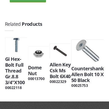
Related
Products
Gi Hex-
Allen Key
Bolt Full
Dome
Countershank
Csk Ms
Thread
Nut
Allen Bolt 10 X
Bolt 6X40
Gr.8.8
00013700
50 Black
00022329
3/4"X100
00025753
00022118