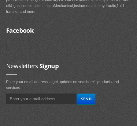
oil& gas, construciton,electroMechanical,instrumentation,hydraulic,fluid
transfer and more.
Facebook
Newsletters
Signup
Enter your email address to get updates on seashore's products and
services.