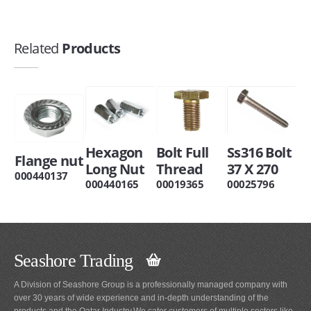
Related
Products
Hexagon
Bolt Full
Ss316 Bolt
Flange nut
Long Nut
Thread
37 X 270
000440137
000440165
00019365
00025796
Seashore Trading
A Division of Seashore Group is a professionally managed company with
over 30 years of wide experience and in-depth understanding of the
products and the Qatar Industry.We cater customers of multiple sectors like