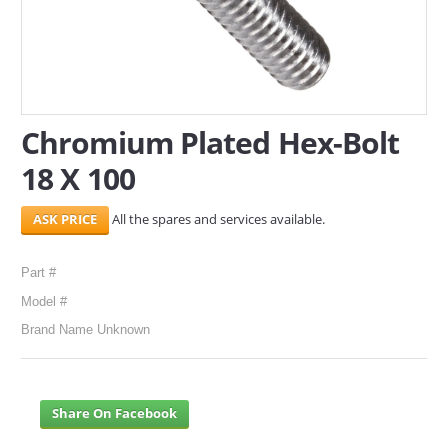
SERVICES
ABOUT US
CONTACT
Chromium Plated Hex-Bolt
18 X 100
Search Here
All the spares and services available.
Part #
Model #
Brand Name Unknown
Share On Facebook