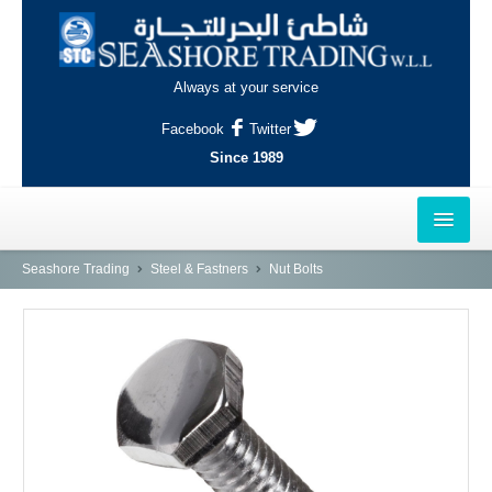
Always at your service
Facebook
Twitter
Since 1989
HOME
Seashore Trading
Steel & Fastners
Nut Bolts
OUTLETS
AL-KHOR
NAJMA
AL-WAKRAH
INDUSTRIAL AREA, DOHA