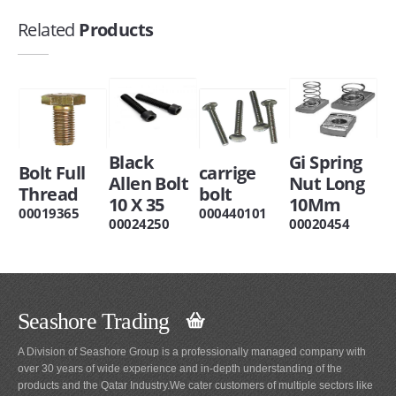
Related
Products
Black
Gi Spring
Bolt Full
carrige
Allen Bolt
Nut Long
Thread
bolt
10 X 35
10Mm
00019365
000440101
00024250
00020454
Seashore Trading
A Division of Seashore Group is a professionally managed company with
over 30 years of wide experience and in-depth understanding of the
products and the Qatar Industry.We cater customers of multiple sectors like