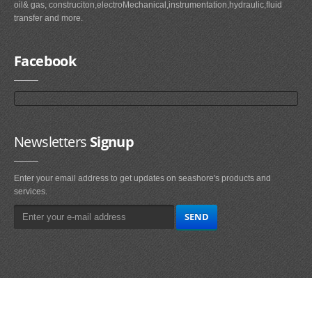
oil& gas, construciton,electroMechanical,instrumentation,hydraulic,fluid
transfer and more.
Facebook
Newsletters
Signup
Enter your email address to get updates on seashore's products and
services.
Main
Navigation