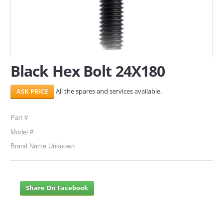
SERVICES
ABOUT US
CONTACT
Black Hex Bolt 24X180
Search Here
All the spares and services available.
Part #
Model #
Brand Name Unknown
Share On Facebook