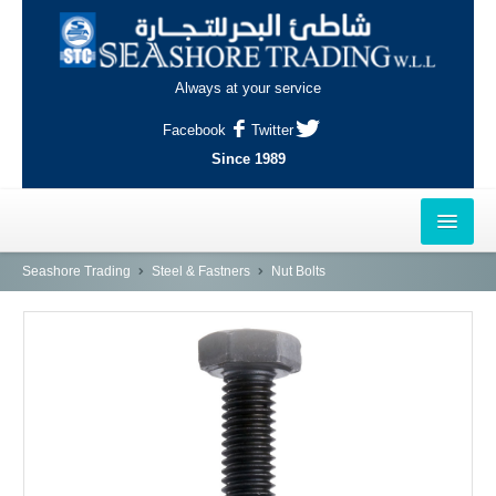
Always at your service
Facebook
Twitter
Since 1989
HOME
Seashore Trading
Steel & Fastners
Nut Bolts
OUTLETS
AL-KHOR
NAJMA
AL-WAKRAH
INDUSTRIAL AREA, DOHA