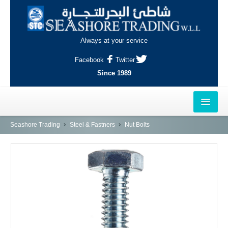
Always at your service
Facebook
Twitter
Since 1989
HOME
Seashore Trading
Steel & Fastners
Nut Bolts
OUTLETS
AL-KHOR
NAJMA
AL-WAKRAH
INDUSTRIAL AREA, DOHA