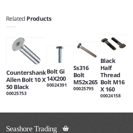
Related
Products
Black
Ss316
Half
Bolt Gi
Countershank
Bolt
Thread
14X200
Allen Bolt 10 X
M52x265
Bolt M16
00024391
50 Black
X 160
00025795
00025753
00024158
Seashore Trading