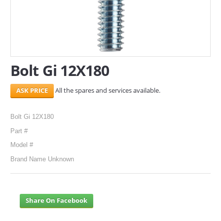
SERVICES
ABOUT US
CONTACT
Bolt Gi 12X180
Search Here
All the spares and services available.
Bolt Gi 12X180
Part #
Model #
Brand Name Unknown
Share On Facebook