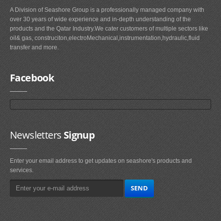
A Division of Seashore Group is a professionally managed company with
over 30 years of wide experience and in-depth understanding of the
products and the Qatar Industry.We cater customers of multiple sectors like
oil& gas, construciton,electroMechanical,instrumentation,hydraulic,fluid
transfer and more.
Facebook
Newsletters
Signup
Enter your email address to get updates on seashore's products and
services.