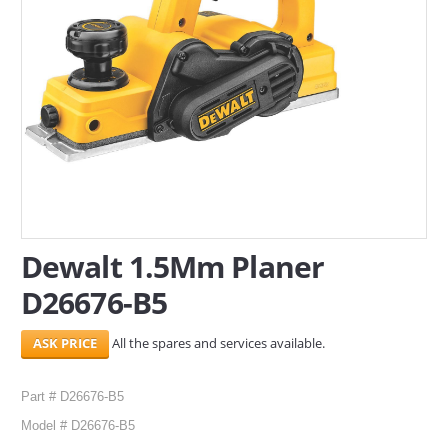
SERVICES
ABOUT US
CONTACT
Search Here
Dewalt 1.5Mm Planer
D26676-B5
All the spares and services available.
Part # D26676-B5
Model # D26676-B5