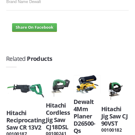
Brand Name Dewalt
Share On Facebook
Related
Products
Dewalt
Hitachi
Hitachi
4Mm
Cordless
Hitachi
Jig Saw CJ
Planer
Jig Saw
Reciprocating
90VST
D26500-
CJ18DSL
Saw CR 13V2
Qs
00100182
00100241
00100187