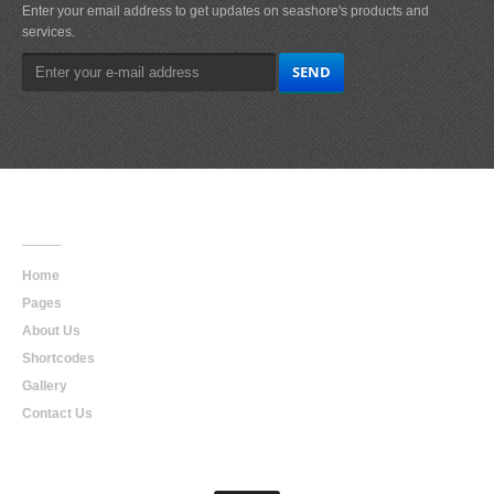
Enter your email address to get updates on seashore's products and
services.
Main
Navigation
Home
Pages
About Us
Shortcodes
Gallery
Contact Us