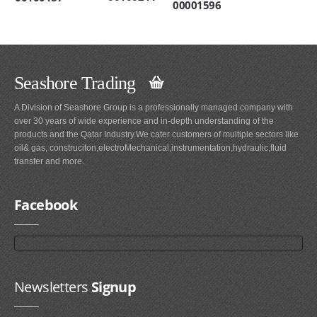
00001596
Seashore Trading
A Division of Seashore Group is a professionally managed company with
over 30 years of wide experience and in-depth understanding of the
products and the Qatar Industry.We cater customers of multiple sectors like
oil& gas, construciton,electroMechanical,instrumentation,hydraulic,fluid
transfer and more.
Facebook
Newsletters
Signup