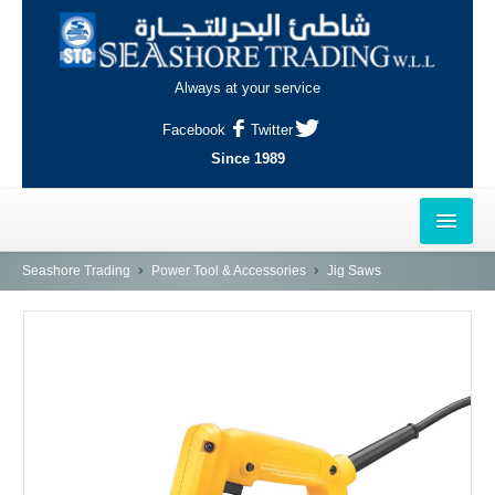
Always at your service
Facebook
Twitter
Since 1989
HOME
Seashore Trading
Power Tool & Accessories
Jig Saws
OUTLETS
AL-KHOR
NAJMA
AL-WAKRAH
INDUSTRIAL AREA, DOHA