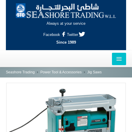
Always at your service
Facebook
Twitter
Since 1989
HOME
Seashore Trading
Power Tool & Accessories
Jig Saws
OUTLETS
AL-KHOR
NAJMA
AL-WAKRAH
INDUSTRIAL AREA, DOHA