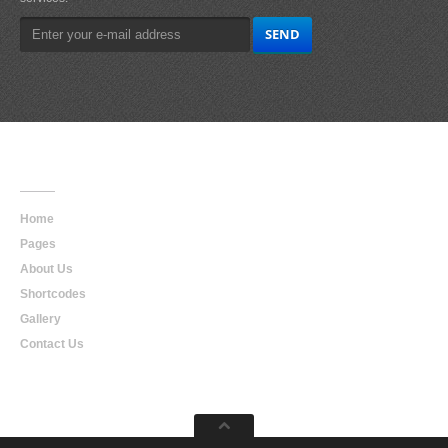
Main
Navigation
Home
Pages
About Us
Shortcodes
Gallery
Contact Us