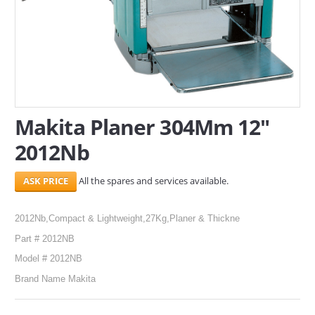
SERVICES
ABOUT US
CONTACT
Search Here
Makita Planer 304Mm 12"
2012Nb
All the spares and services available.
2012Nb,Compact & Lightweight,27Kg,Planer & Thickne
Part # 2012NB
Model # 2012NB
Brand Name Makita