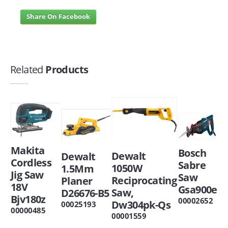
Share On Facebook
Related
Products
Makita
Bosch
Dewalt
Dewalt
Cordless
Sabre
1050W
1.5Mm
Jig Saw
Saw
Reciprocating
Planer
18V
Gsa900e
Saw,
D26676-B5
Bjv180z
00002652
Dw304pk-Qs
00025193
00000485
00001559