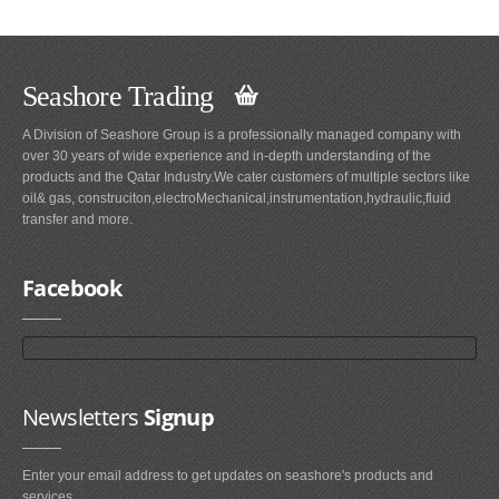
Seashore Trading
A Division of Seashore Group is a professionally managed company with
over 30 years of wide experience and in-depth understanding of the
products and the Qatar Industry.We cater customers of multiple sectors like
oil& gas, construciton,electroMechanical,instrumentation,hydraulic,fluid
transfer and more.
Facebook
Newsletters
Signup
Enter your email address to get updates on seashore's products and
services.