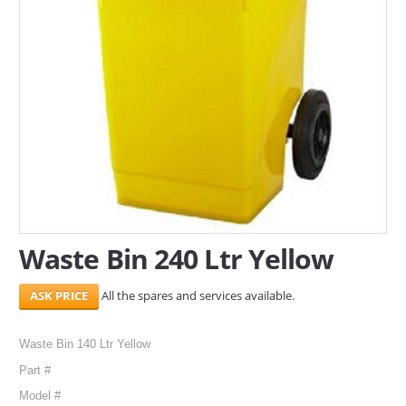
SERVICES
ABOUT US
CONTACT
Search Here
Waste Bin 240 Ltr Yellow
All the spares and services available.
Waste Bin 140 Ltr Yellow
Part #
Model #