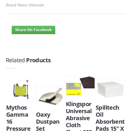
Brand Name Unknown
Share On Facebook
Related
Products
Klingspor
Mythos
Spilltech
Universal
Gamma
Oaxy
Oil
Abrasive
16
Dustpan
Absorbent
Cloth
Pressure
Set
Pads 15" X