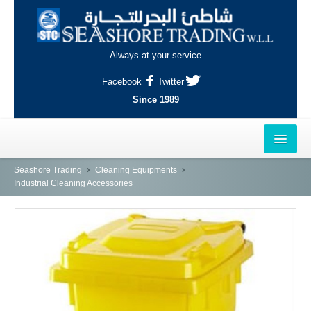
Always at your service
Facebook
Twitter
Since 1989
HOME
Seashore Trading
Cleaning Equipments
Industrial Cleaning Accessories
OUTLETS
AL-KHOR
NAJMA
AL-WAKRAH
INDUSTRIAL AREA, DOHA