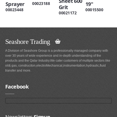
Sheet 600
Sprayer
19"
00023188
Grit
00023448
00015500
00021172
Seashore Trading
A Division of Seashore Group is a professionally managed company with
over 30 years of wide experience and in-depth understanding of the
products and the Qatar Industry.We cater customers of multiple sectors like
oil& gas, construciton,electroMechanical,instrumentation,hydraulic,fluid
transfer and more.
Facebook
Newsletters
Signup