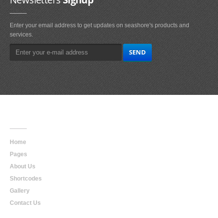
Enter your email address to get updates on seashore's products and
services.
Main
Navigation
Home
Pages
About Us
Shortcodes
Gallery
Contact Us