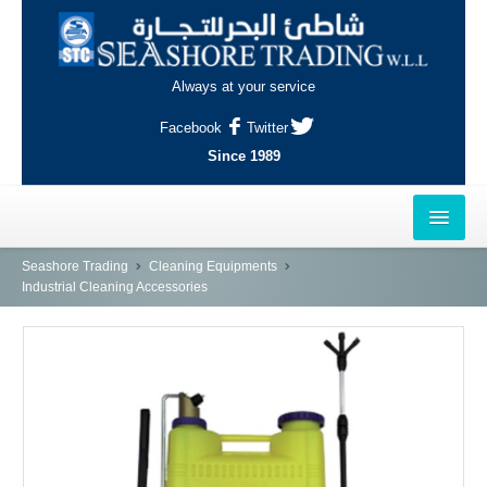
Always at your service
Facebook
Twitter
Since 1989
HOME
Seashore Trading
Cleaning Equipments
Industrial Cleaning Accessories
OUTLETS
AL-KHOR
NAJMA
AL-WAKRAH
INDUSTRIAL AREA, DOHA