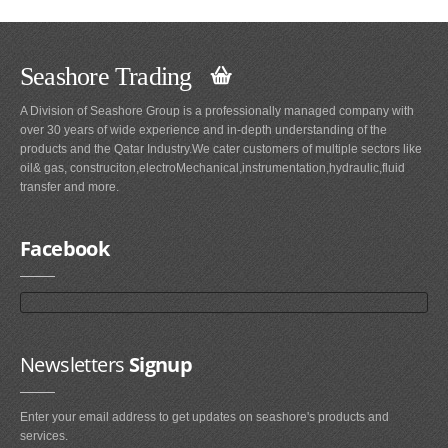
Seashore Trading
A Division of Seashore Group is a professionally managed company with
over 30 years of wide experience and in-depth understanding of the
products and the Qatar Industry.We cater customers of multiple sectors like
oil& gas, construciton,electroMechanical,instrumentation,hydraulic,fluid
transfer and more.
Facebook
Newsletters
Signup
Enter your email address to get updates on seashore's products and
services.