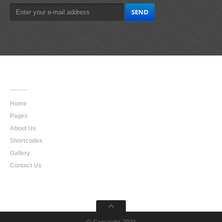
Main
Navigation
Home
Pages
About Us
Shortcodes
Gallery
Contact Us