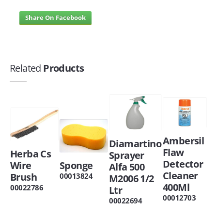
Share On Facebook
Related
Products
Ambersil
Diamartino
Flaw
Herba Cs
Sprayer
Detector
Wire
Sponge
Alfa 500
Cleaner
Brush
00013824
M2006 1/2
400Ml
00022786
Ltr
00012703
00022694