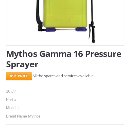
SERVICES
ABOUT US
CONTACT
Search Here
Mythos Gamma 16 Pressure
Sprayer
All the spares and services available.
16 Ltr,
Part #
Model #
Brand Name Mythos