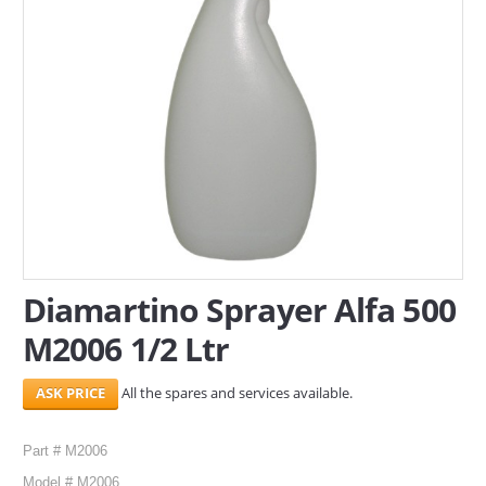
SERVICES
ABOUT US
CONTACT
Search Here
Diamartino Sprayer Alfa 500
M2006 1/2 Ltr
All the spares and services available.
Part # M2006
Model # M2006