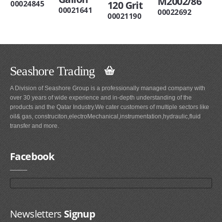
M2002/86
00024845
120 Grit
00021641
00022692
00021190
Seashore Trading
A Division of Seashore Group is a professionally managed company with
over 30 years of wide experience and in-depth understanding of the
products and the Qatar Industry.We cater customers of multiple sectors like
oil& gas, construciton,electroMechanical,instrumentation,hydraulic,fluid
transfer and more.
Facebook
Newsletters
Signup