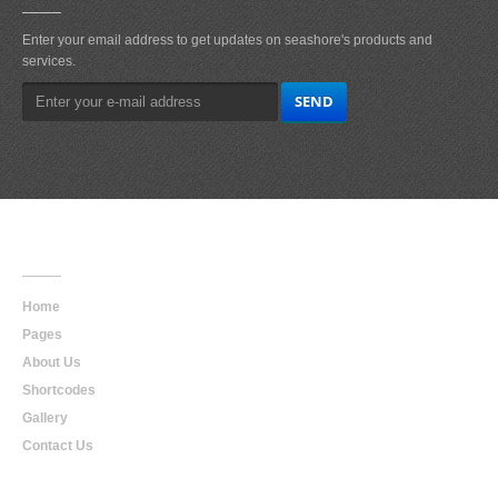
Enter your email address to get updates on seashore's products and
services.
Main
Navigation
Home
Pages
About Us
Shortcodes
Gallery
Contact Us