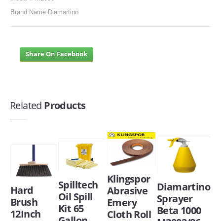
Brand Name Diamartino
Share On Facebook
Related
Products
Klingspor
Spilltech
Diamartino
Hard
Abrasive
Oil Spill
Sprayer
Brush
Emery
Kit 65
Beta 1000
12Inch
Cloth Roll
Gallon