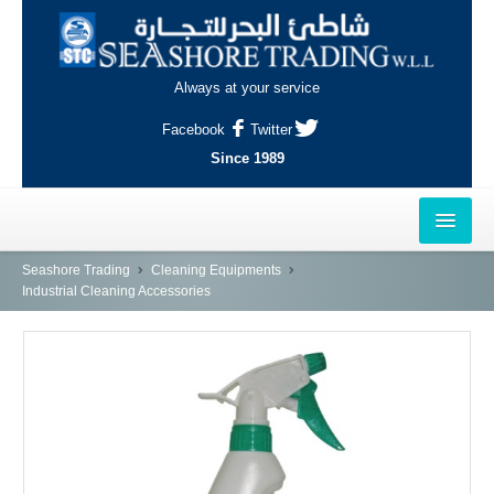
Always at your service
Facebook
Twitter
Since 1989
HOME
Seashore Trading
Cleaning Equipments
Industrial Cleaning Accessories
OUTLETS
AL-KHOR
NAJMA
AL-WAKRAH
INDUSTRIAL AREA, DOHA