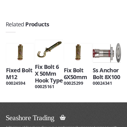
Related
Products
Fix Bolt 6
Fixed Bolt
Fix Bolt
Ss Anchor
X 50Mm
M12
6X50mm
Bolt 8X100
Hook Type
00024594
00025299
00024341
00025161
Seashore Trading