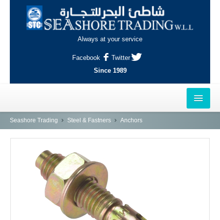
Always at your service
Facebook
Twitter
Since 1989
HOME
Seashore Trading
Steel & Fastners
Anchors
OUTLETS
AL-KHOR
NAJMA
AL-WAKRAH
INDUSTRIAL AREA, DOHA