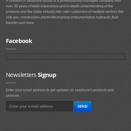
A Division of Seashore Group is a professionally managed company with
over 30 years of wide experience and in-depth understanding of the
products and the Qatar Industry.We cater customers of multiple sectors like
oil& gas, construciton,electroMechanical,instrumentation,hydraulic,fluid
transfer and more.
Facebook
Newsletters
Signup
Enter your email address to get updates on seashore's products and
services.