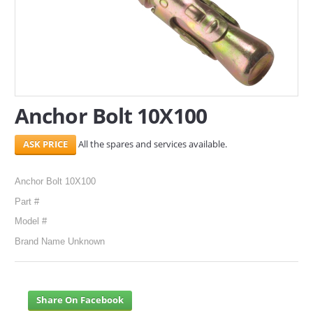
SERVICES
ABOUT US
CONTACT
Anchor Bolt 10X100
Search Here
All the spares and services available.
Anchor Bolt 10X100
Part #
Model #
Brand Name Unknown
Share On Facebook