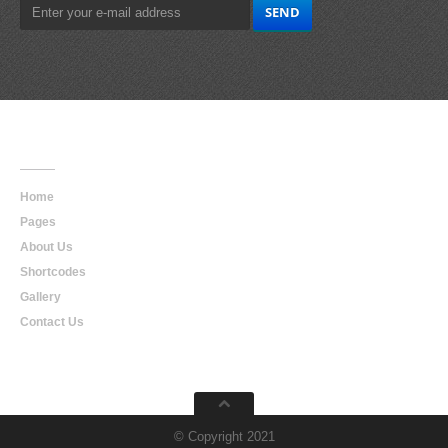
Main
Navigation
Home
Pages
About Us
Shortcodes
Gallery
Contact Us
© Copyright 2021