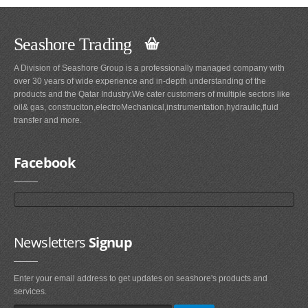
Seashore Trading
A Division of Seashore Group is a professionally managed company with
over 30 years of wide experience and in-depth understanding of the
products and the Qatar Industry.We cater customers of multiple sectors like
oil& gas, construciton,electroMechanical,instrumentation,hydraulic,fluid
transfer and more.
Facebook
Newsletters
Signup
Enter your email address to get updates on seashore's products and
services.