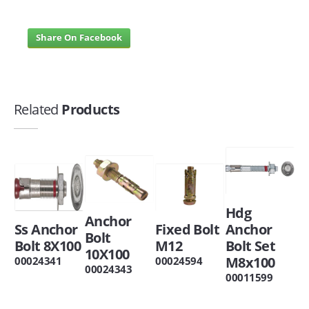
Share On Facebook
Related
Products
Hdg
Anchor
Ss Anchor
Fixed Bolt
Anchor
Bolt
Bolt 8X100
M12
Bolt Set
10X100
M8x100
00024341
00024594
00024343
00011599