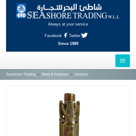
Always at your service
Facebook
Twitter
Since 1989
HOME
Seashore Trading
Steel & Fastners
Anchors
OUTLETS
AL-KHOR
NAJMA
AL-WAKRAH
INDUSTRIAL AREA, DOHA