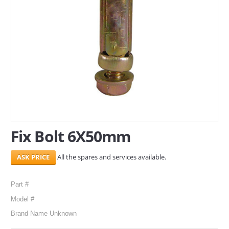
SERVICES
ABOUT US
CONTACT
Search Here
Fix Bolt 6X50mm
All the spares and services available.
Part #
Model #
Brand Name Unknown