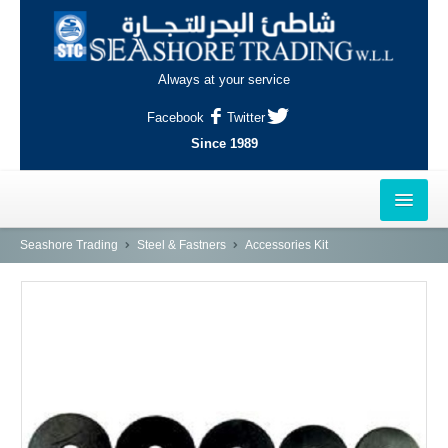
Always at your service
Facebook
Twitter
Since 1989
HOME
Seashore Trading
Steel & Fastners
Accessories Kit
OUTLETS
AL-KHOR
NAJMA
AL-WAKRAH
INDUSTRIAL AREA, DOHA