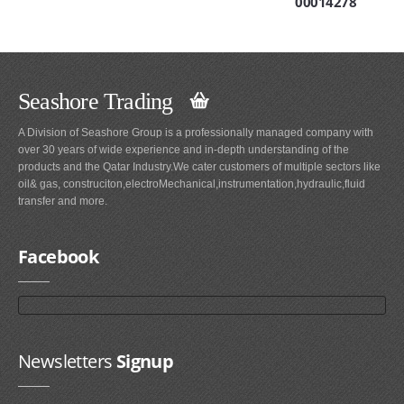
00014278
Seashore Trading
A Division of Seashore Group is a professionally managed company with
over 30 years of wide experience and in-depth understanding of the
products and the Qatar Industry.We cater customers of multiple sectors like
oil& gas, construciton,electroMechanical,instrumentation,hydraulic,fluid
transfer and more.
Facebook
Newsletters
Signup