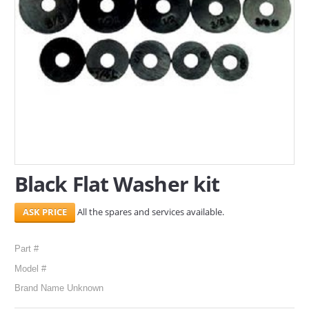
SERVICES
ABOUT US
CONTACT
Search Here
Black Flat Washer kit
All the spares and services available.
Part #
Model #
Brand Name Unknown