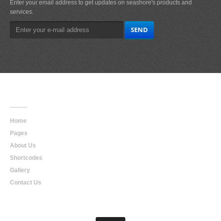
Enter your email address to get updates on seashore's products and
services.
Main
Navigation
Home
Pages
About Us
Shortcodes
Gallery
Contact Us