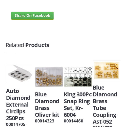
Share On Facebook
Related
Products
Blue
Auto
Blue
King 300Pc
Diamond
Diamond
Diamond
Snap Ring
Brass
External
Brass
Set, Kr-
Tube
Circlips
Oliver kit
6004
Coupling
250Pcs
Ast-052
00014323
00014460
00014705