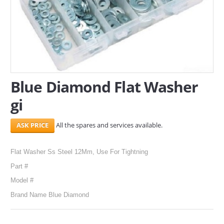
SERVICES
ABOUT US
CONTACT
Blue Diamond Flat Washer
Search Here
gi
All the spares and services available.
Flat Washer Ss Steel 12Mm, Use For Tightning
Part #
Model #
Brand Name Blue Diamond