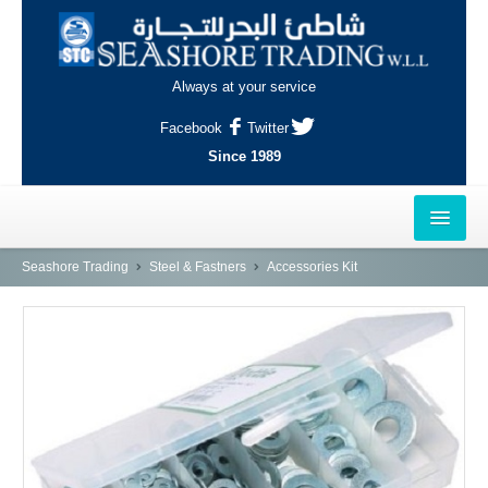
Always at your service
Facebook
Twitter
Since 1989
HOME
Seashore Trading
Steel & Fastners
Accessories Kit
OUTLETS
AL-KHOR
NAJMA
AL-WAKRAH
INDUSTRIAL AREA, DOHA