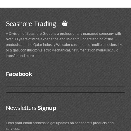
Seashore Trading
A Division of Seashore Group is a professionally managed company with
over 30 years of wide experience and in-depth understanding of the
products and the Qatar Industry.We cater customers of multiple sectors like
oil& gas, construciton,electroMechanical,instrumentation,hydraulic,fluid
transfer and more.
Facebook
Newsletters
Signup
Enter your email address to get updates on seashore's products and
services.