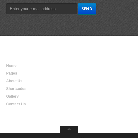
Main
Navigation
Home
Pages
About Us
Shortcodes
Gallery
Contact Us