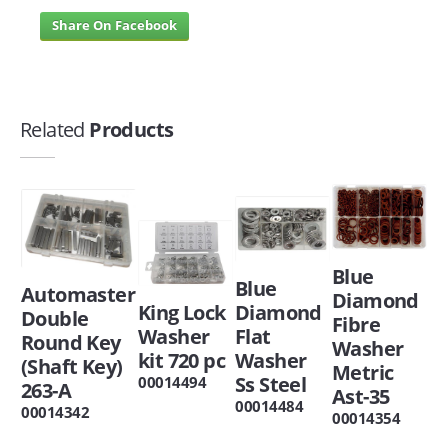
Share On Facebook
Related
Products
Blue
Blue
Automaster
Diamond
King Lock
Diamond
Double
Fibre
Washer
Flat
Round Key
Washer
kit 720 pc
Washer
(Shaft Key)
Metric
Ss Steel
00014494
263-A
Ast-35
00014484
00014342
00014354