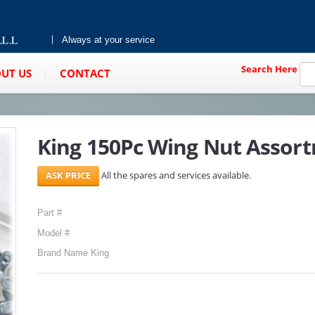
Always at your service
Search Here
UT US
CONTACT
King 150Pc Wing Nut Assor
All the spares and services available.
Part #
Model #
Brand Name King