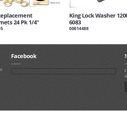
Replacement
King Lock Washer 1200
ets 24 Pk 1/4"
6083
05
00014488
Facebook
ny
E
s