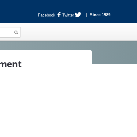
Since 1989
Facebook
Twitter
tment