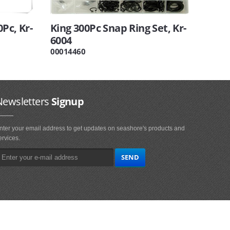
Pc, Kr-
King 300Pc Snap Ring Set, Kr-
6004
00014460
Newsletters
Signup
nter your email address to get updates on seashore's products and
ervices.