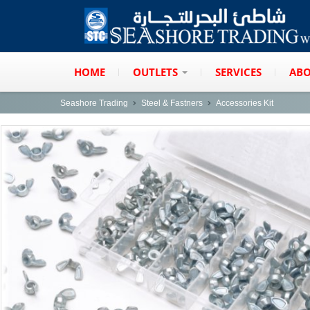
HOME
OUTLETS
SERVICES
ABO
Seashore Trading
Steel & Fastners
Accessories Kit