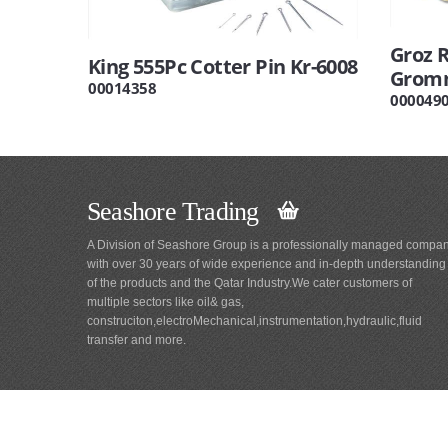
Groz 
King 555Pc Cotter Pin Kr-6008
Gromm
00014358
000049
Seashore Trading
A Division of Seashore Group is a professionally managed compa
with over 30 years of wide experience and in-depth understanding
of the products and the Qatar Industry.We cater customers of
multiple sectors like oil& gas,
construciton,electroMechanical,instrumentation,hydraulic,fluid
transfer and more.
Main
Navigation