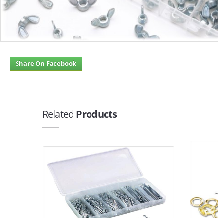
Share On Facebook
Related
Products