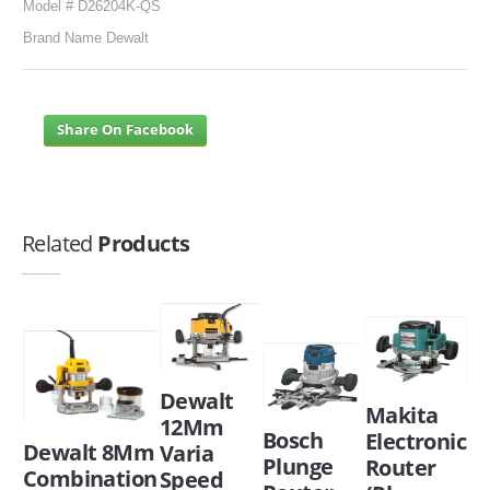
Model # D26204K-QS
Brand Name Dewalt
Share On Facebook
Related
Products
Dewalt
Makita
12Mm
Bosch
Electronic
Dewalt 8Mm
Varia
Plunge
Router
Combination
Speed