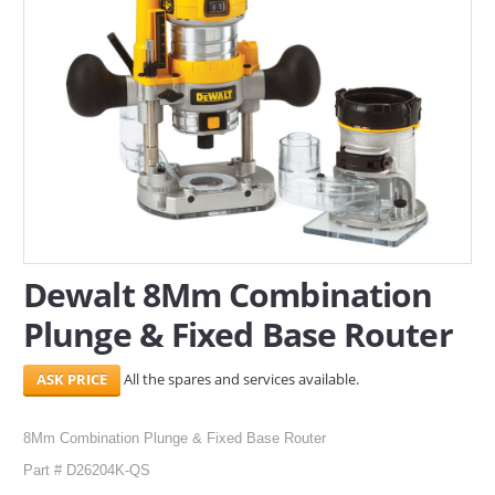
SERVICES
ABOUT US
CONTACT
Search Here
Dewalt 8Mm Combination
Plunge & Fixed Base Router
All the spares and services available.
8Mm Combination Plunge & Fixed Base Router
Part # D26204K-QS