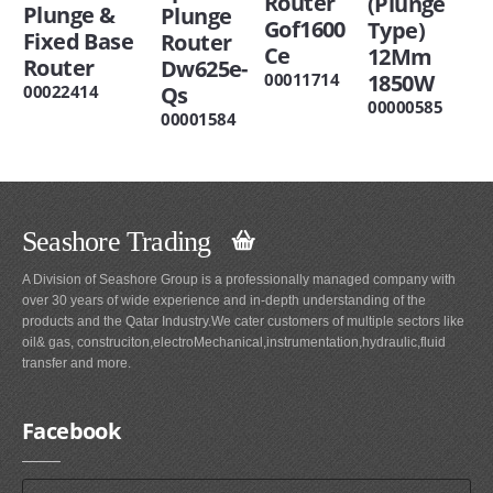
Router
(Plunge
Plunge &
Plunge
Gof1600
Type)
Fixed Base
Router
Ce
12Mm
Router
Dw625e-
1850W
00011714
00022414
Qs
00000585
00001584
Seashore Trading
A Division of Seashore Group is a professionally managed company with
over 30 years of wide experience and in-depth understanding of the
products and the Qatar Industry.We cater customers of multiple sectors like
oil& gas, construciton,electroMechanical,instrumentation,hydraulic,fluid
transfer and more.
Facebook