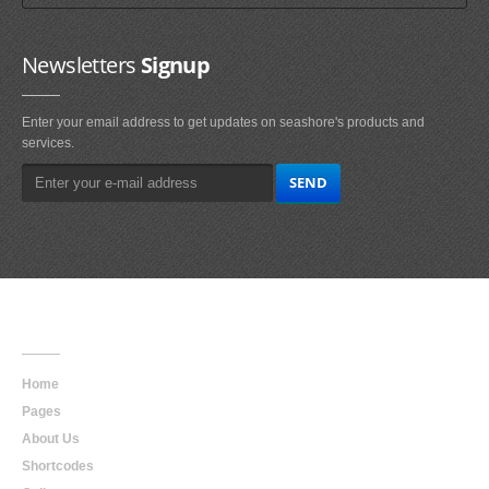
Newsletters
Signup
Enter your email address to get updates on seashore's products and
services.
Main
Navigation
Home
Pages
About Us
Shortcodes