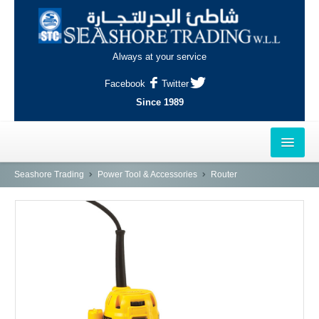
Always at your service
Facebook
Twitter
Since 1989
HOME
Seashore Trading
Power Tool & Accessories
Router
OUTLETS
AL-KHOR
NAJMA
AL-WAKRAH
INDUSTRIAL AREA, DOHA